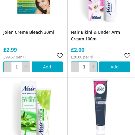
Jolen Creme Bleach 30ml
Nair Bikini & Under Arm
Cream 100ml
£2.99
£2.00
£99.67 per 1l
£20.00 per 1l
Add
Add