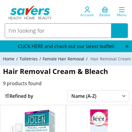
Account
Basket
Menu
CLICK HERE and check out our latest leaflet!
Home
Toiletries
Female Hair Removal
Hair Removal Cream 
Hair Removal Cream & Bleach
9
products found
Refined by