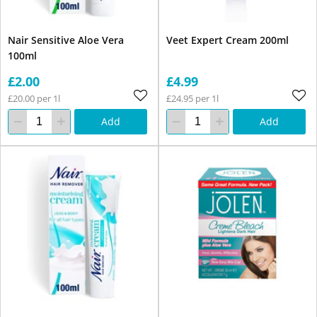
Nair Sensitive Aloe Vera
Veet Expert Cream 200ml
100ml
£2.00
£4.99
£20.00 per 1l
£24.95 per 1l
Add
Add