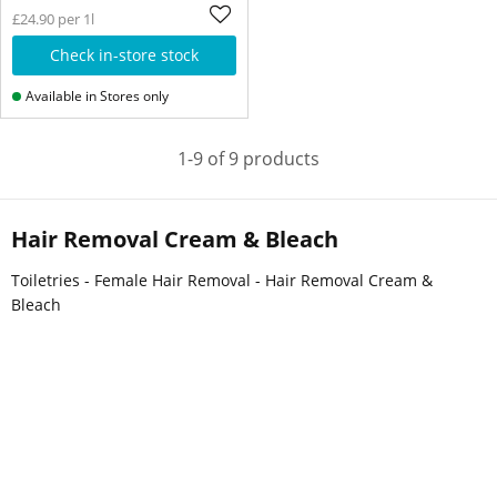
£24.90 per 1l
Check in-store stock
Available in Stores only
1-9 of 9 products
Hair Removal Cream & Bleach
Toiletries - Female Hair Removal - Hair Removal Cream &
Bleach