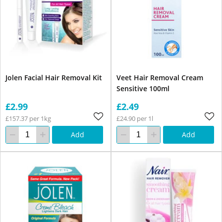
Jolen Facial Hair Removal Kit
Veet Hair Removal Cream
Sensitive 100ml
£2.99
£2.49
£157.37 per 1kg
£24.90 per 1l
Add
Add