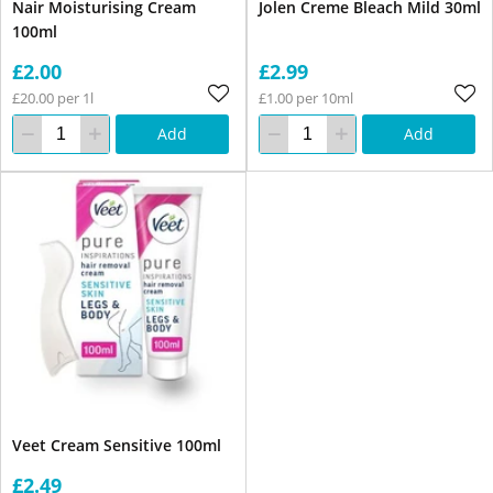
Nair Moisturising Cream
Jolen Creme Bleach Mild 30ml
100ml
£2.00
£2.99
£20.00 per 1l
£1.00 per 10ml
Add
Add
Veet Cream Sensitive 100ml
£2.49