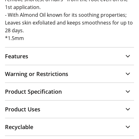
1st application.
- With Almond Oil known for its soothing properties;
Leaves skin exfoliated and keeps smoothness for up to
28 days.
*1.5mm
Features
Warning or Restrictions
Product Specification
Product Uses
Recyclable