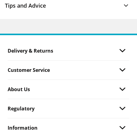
Tips and Advice
Delivery & Returns
Customer Service
About Us
Regulatory
Information