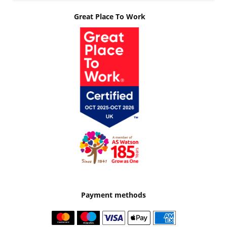
Great Place To Work
Payment methods