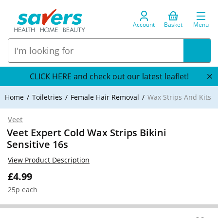
Account
Basket
Menu
CLICK HERE and check out our latest leaflet!
Home
Toiletries
Female Hair Removal
Wax Strips And Kits
Veet
Veet Expert Cold Wax Strips Bikini
Sensitive 16s
View Product Description
£4.99
25p each