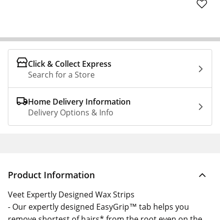
Click & Collect Express
Search for a Store
Home Delivery Information
Delivery Options & Info
Product Information
Veet Expertly Designed Wax Strips
- Our expertly designed EasyGrip™ tab helps you
remove shortest of hairs* from the root even on the