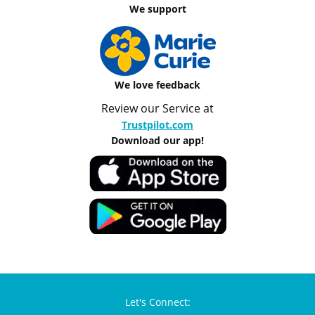
We support
We love feedback
Review our Service at
Trustpilot.com
Download our app!
Let's Connect: