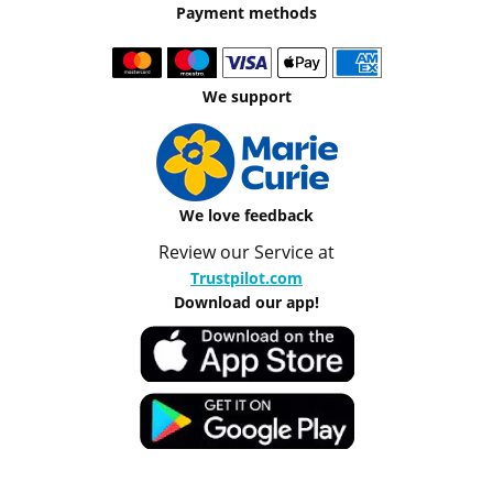
Payment methods
We support
We love feedback
Review our Service at
Trustpilot.com
Download our app!