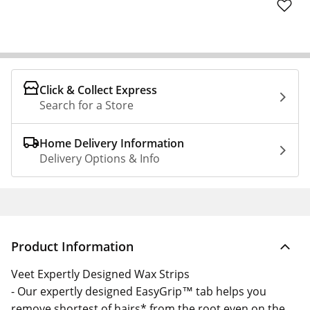
Click & Collect Express
Search for a Store
Home Delivery Information
Delivery Options & Info
Product Information
Veet Expertly Designed Wax Strips
- Our expertly designed EasyGrip™ tab helps you
remove shortest of hairs* from the root even on the