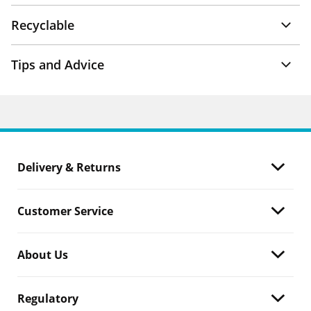
Recyclable
Tips and Advice
Delivery & Returns
Customer Service
About Us
Regulatory