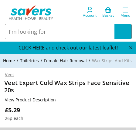
Account
Basket
Menu
CLICK HERE and check out our latest leaflet!
Home
Toiletries
Female Hair Removal
Wax Strips And Kits
Veet
Veet Expert Cold Wax Strips Face Sensitive
20s
View Product Description
£5.29
26p each