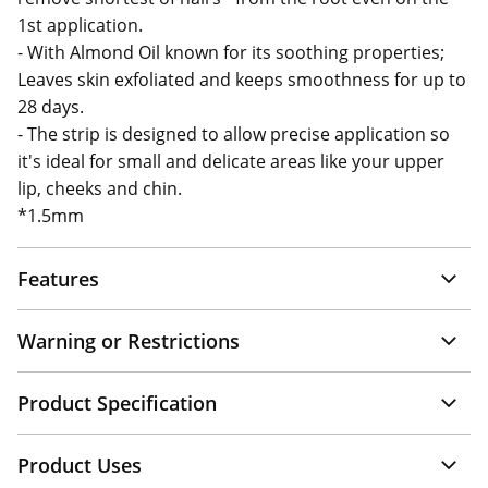
1st application.
- With Almond Oil known for its soothing properties;
Leaves skin exfoliated and keeps smoothness for up to
28 days.
- The strip is designed to allow precise application so
it's ideal for small and delicate areas like your upper
lip, cheeks and chin.
*1.5mm
Features
Warning or Restrictions
Product Specification
Product Uses