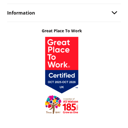
Information
Great Place To Work