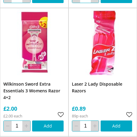
Wilkinson Sword Extra
Laser 2 Lady Disposable
Essentials 3 Womens Razor
Razors
4+2
£2.00
£0.89
£2.00 each
89p each
Add
Add