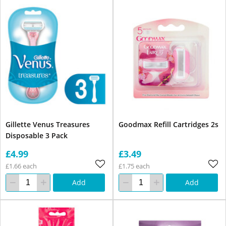
Gillette Venus Treasures
Goodmax Refill Cartridges 2s
Disposable 3 Pack
£4.99
£3.49
£1.66 each
£1.75 each
Add
Add