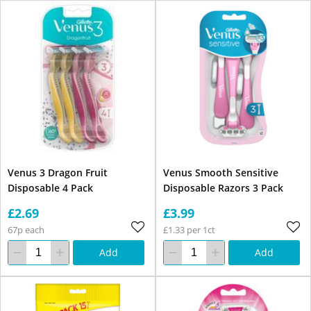
Venus 3 Dragon Fruit
Venus Smooth Sensitive
Disposable 4 Pack
Disposable Razors 3 Pack
£2.69
£3.99
67p each
£1.33 per 1ct
Add
Add