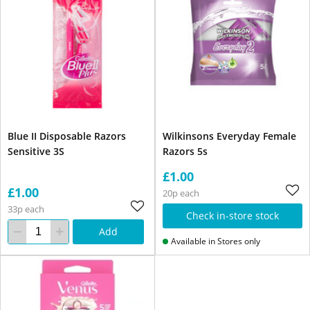
Blue II Disposable Razors
Wilkinsons Everyday Female
Sensitive 3S
Razors 5s
£1.00
£1.00
20p each
33p each
Check in-store stock
Add
Available in Stores only