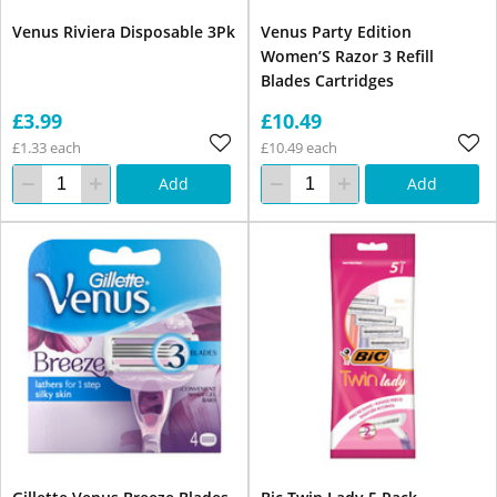
Venus Riviera Disposable 3Pk
Venus Party Edition
Women’S Razor 3 Refill
Blades Cartridges
£3.99
£10.49
£1.33 each
£10.49 each
Add
Add