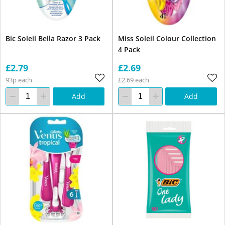
Bic Soleil Bella Razor 3 Pack
Miss Soleil Colour Collection
4 Pack
£2.79
£2.69
93p each
£2.69 each
Add
Add