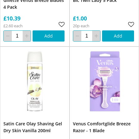
Gillette Venus Breeze Blades
Bic Twin Lady 5 Pack
4 Pack
£10.39
£1.00
£2.60 each
20p each
Add
Add
Satin Care Olay Shaving Gel
Venus Comfortglide Breeze
Dry Skin Vanilla 200ml
Razor - 1 Blade