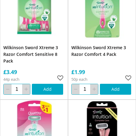
Wilkinson Sword Xtreme 3
Wilkinson Sword Xtreme 3
Razor Comfort Sensitive 8
Razor Comfort 4 Pack
Pack
£3.49
£1.99
44p each
50p each
Add
Add