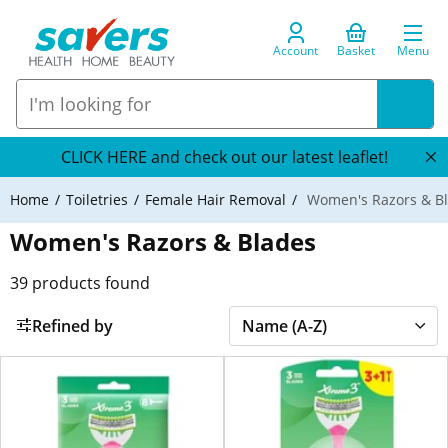
Account
Basket
Menu
CLICK HERE and check out our latest leaflet!
Home
Toiletries
Female Hair Removal
Women's Razors & B
Women's Razors & Blades
39
products found
Refined by