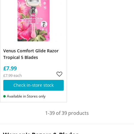
Venus Comfort Glide Razor
Tropical 5 Blades
£7.99
£7.99 each
Check in-store stock
Available in Stores only
1-39 of 39 products