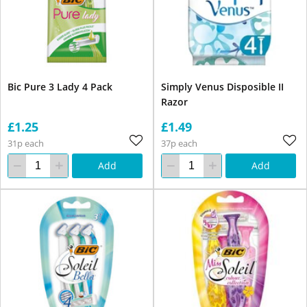
Bic Pure 3 Lady 4 Pack
Simply Venus Disposible II
Razor
£1.25
£1.49
31p each
37p each
Add
Add