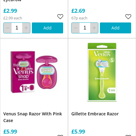
£2.99
£2.69
£2.99 each
67p each
Add
Add
Venus Snap Razor With Pink
Gillette Embrace Razor
Case
£5.99
£5.99