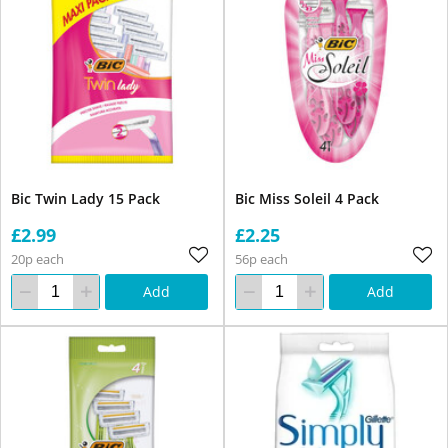
Bic Twin Lady 15 Pack
Bic Miss Soleil 4 Pack
£2.99
£2.25
20p each
56p each
Add
Add