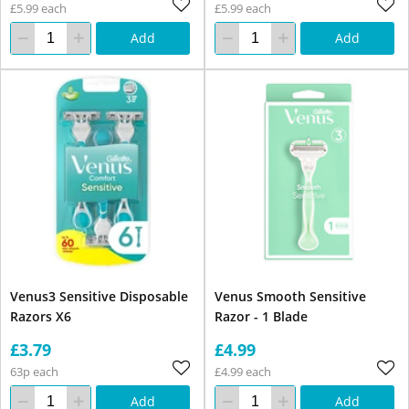
£5.99 each
£5.99 each
Add
Add
Venus3 Sensitive Disposable
Venus Smooth Sensitive
Razors X6
Razor - 1 Blade
£3.79
£4.99
63p each
£4.99 each
Add
Add