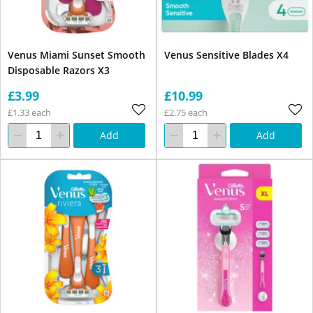
Venus Miami Sunset Smooth
Venus Sensitive Blades X4
Disposable Razors X3
£3.99
£10.99
£1.33 each
£2.75 each
Add
Add