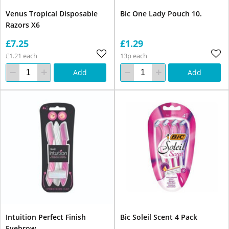
Venus Tropical Disposable
Bic One Lady Pouch 10.
Razors X6
£7.25
£1.29
£1.21 each
13p each
Add
Add
Intuition Perfect Finish
Bic Soleil Scent 4 Pack
Eyebrow