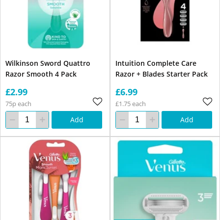
Wilkinson Sword Quattro
Intuition Complete Care
Razor Smooth 4 Pack
Razor + Blades Starter Pack
£2.99
£6.99
75p each
£1.75 each
Add
Add