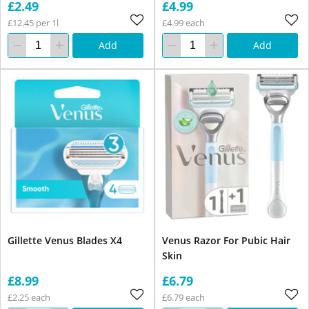
£2.49
£4.99
£12.45 per 1l
£4.99 each
Add
Add
Gillette Venus Blades X4
Venus Razor For Pubic Hair
Skin
£8.99
£6.79
£2.25 each
£6.79 each