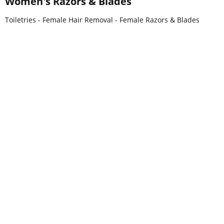
Women's Razors & Blades
Toiletries - Female Hair Removal - Female Razors & Blades