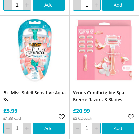
Add
Add
Bic Miss Soleil Sensitive Aqua
Venus Comfortglide Spa
3s
Breeze Razor - 8 Blades
£3.99
£20.99
£1.33 each
£2.62 each
Add
Add