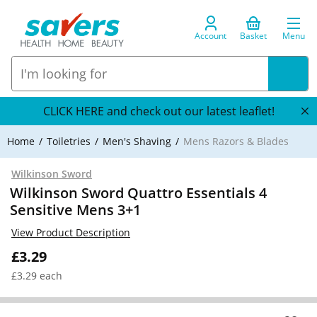
Account
Basket
Menu
CLICK HERE and check out our latest leaflet!
Home
Toiletries
Men's Shaving
Mens Razors & Blades
Wilkinson Sword
Wilkinson Sword Quattro Essentials 4
Sensitive Mens 3+1
View Product Description
£3.29
£3.29 each