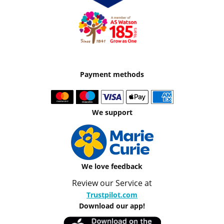
Payment methods
We support
We love feedback
Review our Service at
Trustpilot.com
Download our app!