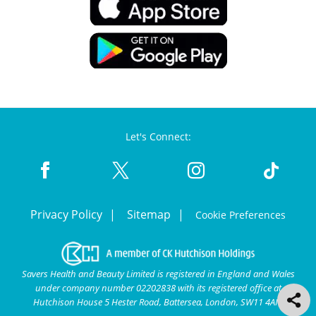
Let's Connect:
Privacy Policy
Sitemap
Cookie Preferences
Savers Health and Beauty Limited is registered in England and Wales
under company number 02202838 with its registered office at
Hutchison House 5 Hester Road, Battersea, London, SW11 4AN.