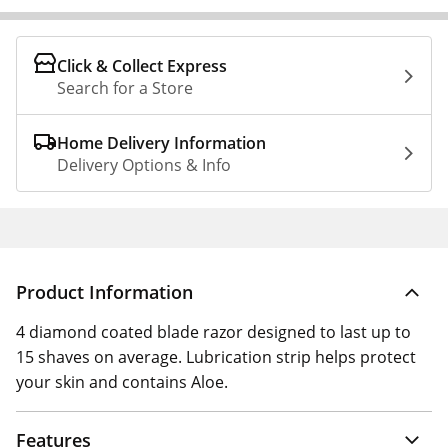
Click & Collect Express
Search for a Store
Home Delivery Information
Delivery Options & Info
Product Information
4 diamond coated blade razor designed to last up to
15 shaves on average. Lubrication strip helps protect
your skin and contains Aloe.
Features