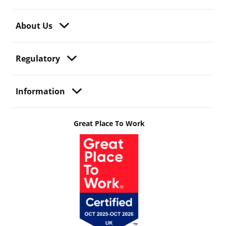
About Us
Regulatory
Information
Great Place To Work