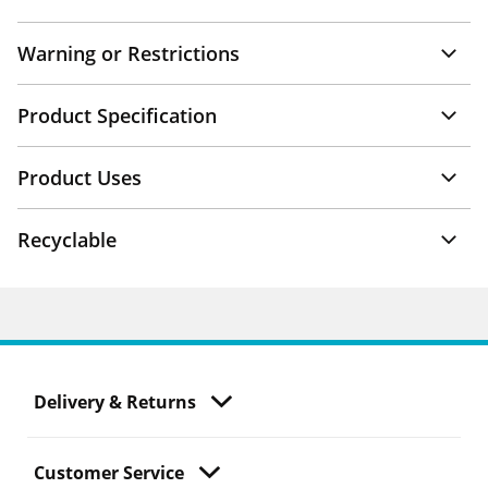
Warning or Restrictions
Product Specification
Product Uses
Recyclable
Delivery & Returns
Customer Service