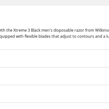
ith the Xtreme 3 Black men's disposable razor from Wilkins
quipped with flexible blades that adjust to contours and a lu