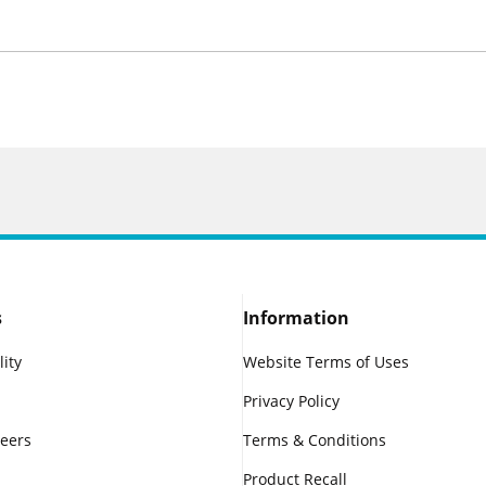
s
Information
lity
Website Terms of Uses
Privacy Policy
reers
Terms & Conditions
Product Recall