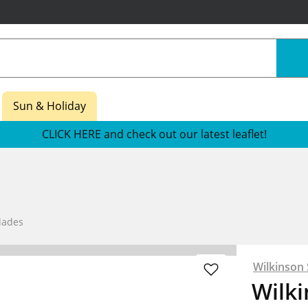
Sun & Holiday
CLICK HERE and check out our latest leaflet!
lades
Wilkinson
Wilk