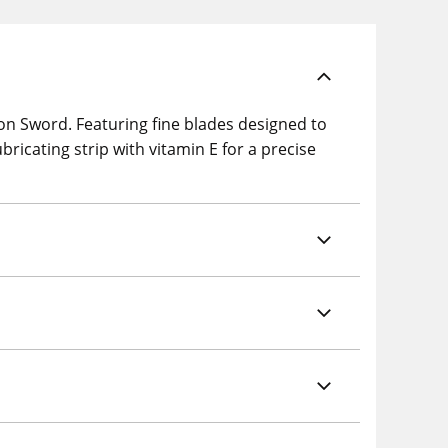
on Sword. Featuring fine blades designed to
bricating strip with vitamin E for a precise