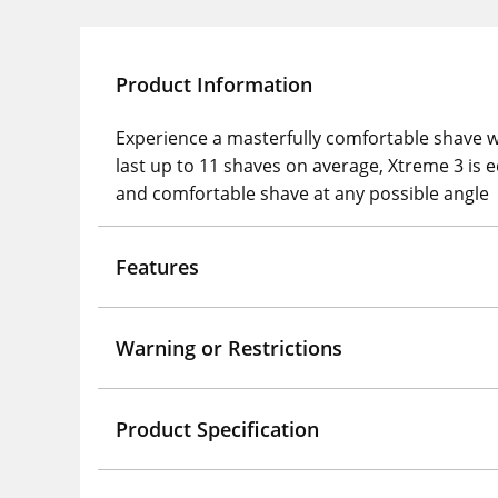
Product Information
Experience a masterfully comfortable shave w
last up to 11 shaves on average, Xtreme 3 is e
and comfortable shave at any possible angle
Features
Warning or Restrictions
Product Specification