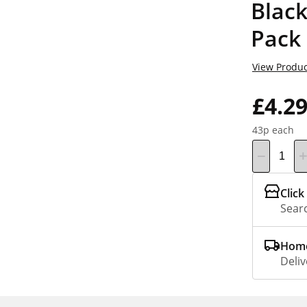
Black
Pack
View Produc
£4.2
43p each
Click
Searc
Home
Deliv