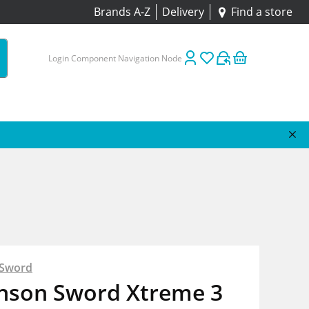
Brands A-Z
Delivery
Find a store
Login Component Navigation Node
 Sword
inson Sword Xtreme 3