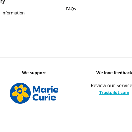
ry
FAQs
 Information
We support
We love feedbac
Review our Service
Trustpilot.com