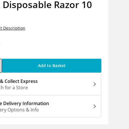
 Disposable Razor 10
t Description
9
Add to Basket
 & Collect Express
h for a Store
 Delivery Information
ery Options & Info