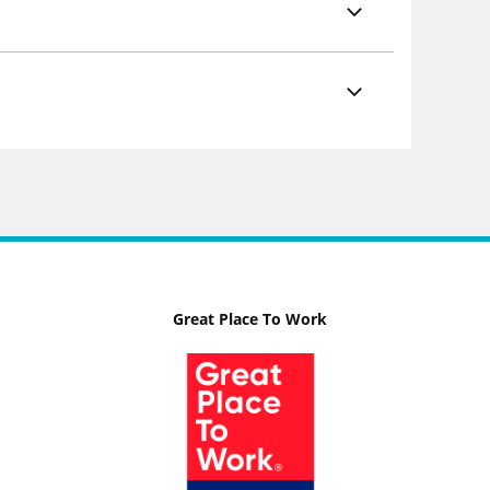
Great Place To Work