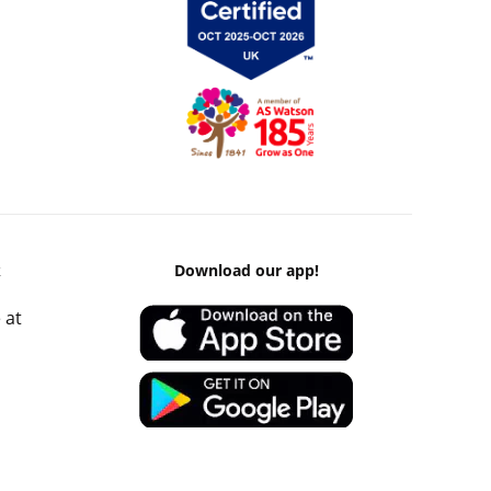
k
Download our app!
 at