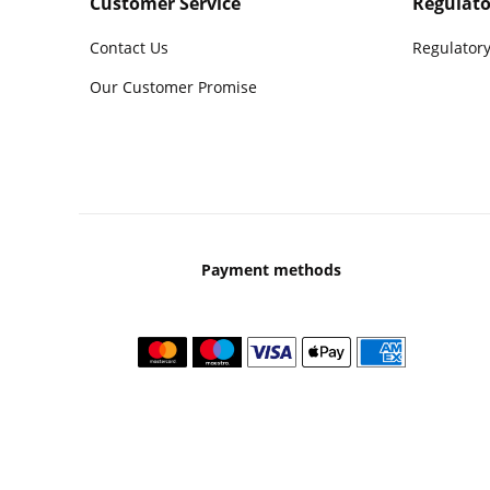
Customer Service
Regulato
Contact Us
Regulatory
Our Customer Promise
Payment methods