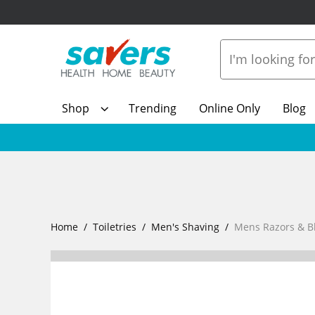
Shop
Trending
Online Only
Blog
Home
Toiletries
Men's Shaving
Mens Razors & B