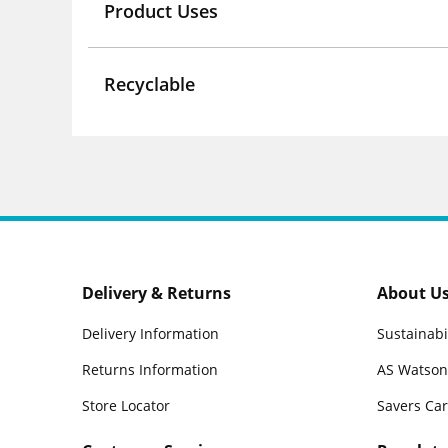
Product Uses
Recyclable
Delivery & Returns
About U
Delivery Information
Sustainabi
Returns Information
AS Watson
Store Locator
Savers Ca