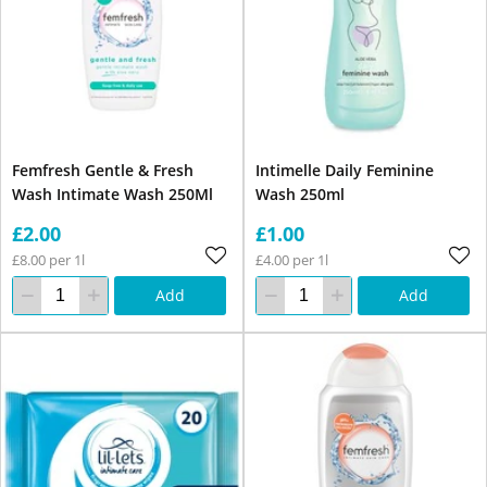
Femfresh Gentle & Fresh
Intimelle Daily Feminine
Wash Intimate Wash 250Ml
Wash 250ml
£2.00
£1.00
£8.00 per 1l
£4.00 per 1l
Add
Add