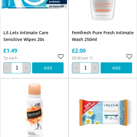
Lil-Lets Intimate Care
Femfresh Pure Fresh Intimate
Sensitive Wipes 20s
Wash 250ml
£1.49
£2.00
7p each
£8.00 per 1l
Add
Add