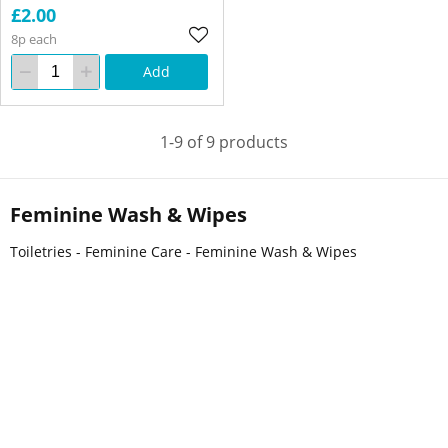
£2.00
8p each
Add
1-9 of 9 products
Feminine Wash & Wipes
Toiletries - Feminine Care - Feminine Wash & Wipes