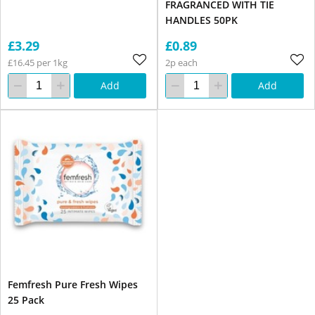
FRAGRANCED WITH TIE
HANDLES 50PK
£3.29
£0.89
£16.45 per 1kg
2p each
Add
Add
Femfresh Pure Fresh Wipes
25 Pack