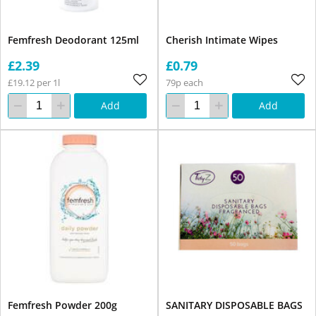
Femfresh Deodorant 125ml
Cherish Intimate Wipes
£2.39
£0.79
£19.12 per 1l
79p each
Add
Add
Femfresh Powder 200g
SANITARY DISPOSABLE BAGS