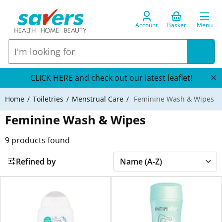
Account
Basket
Menu
CLICK HERE and check out our latest leaflet!
Home
Toiletries
Menstrual Care
Feminine Wash & Wipes
Feminine Wash & Wipes
9
products found
Refined by