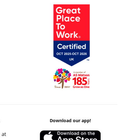
k
Download our app!
 at