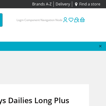
Brands A-Z
Delivery
Find a store
Login Component Navigation Node
s Dailies Long Plus