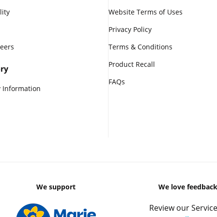
lity
Website Terms of Uses
Privacy Policy
reers
Terms & Conditions
Product Recall
ry
FAQs
 Information
We support
We love feedbac
Review our Service