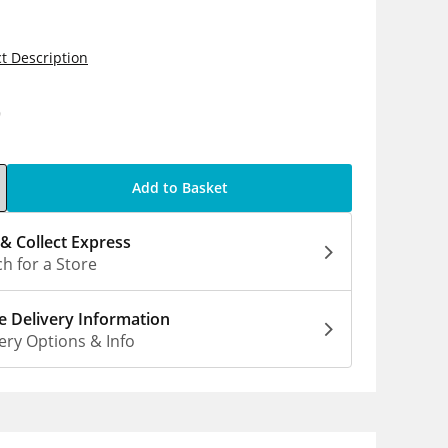
t Description
9
Add to Basket
 & Collect Express
h for a Store
 Delivery Information
ery Options & Info