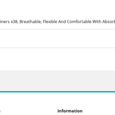
Liners x38, Breathable, Flexible And Comfortable With Abso
s
Information