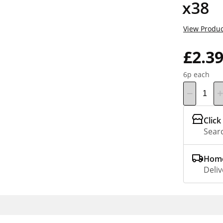
x38
View Produc
£2.3
6p each
Click
Searc
Home
Deliv