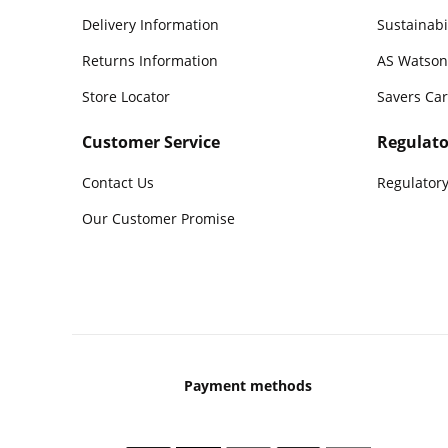
Delivery Information
Sustainabi
Returns Information
AS Watson
Store Locator
Savers Ca
Customer Service
Regulato
Contact Us
Regulatory
Our Customer Promise
Payment methods