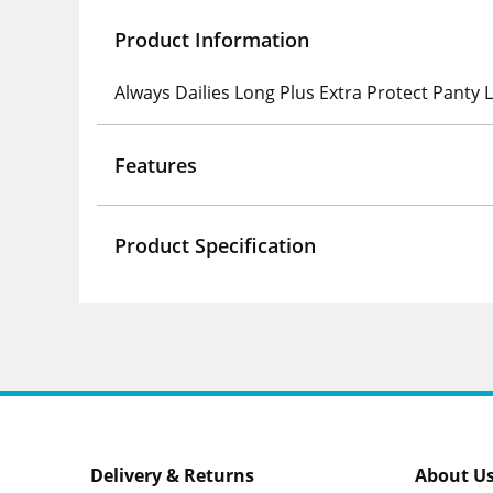
Product Information
Always Dailies Long Plus Extra Protect Panty 
Features
Product Specification
Delivery & Returns
About U