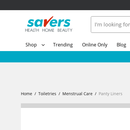
Shop
Trending
Online Only
Blog
Home
Toiletries
Menstrual Care
Panty Liners