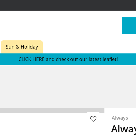
Sun & Holiday
CLICK HERE and check out our latest leaflet!
Always
Alway