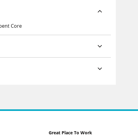
rbent Core
Great Place To Work