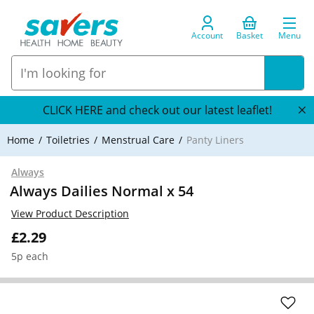
Account
Basket
Menu
CLICK HERE and check out our latest leaflet!
Home
Toiletries
Menstrual Care
Panty Liners
Always
Always Dailies Normal x 54
View Product Description
£2.29
5p each