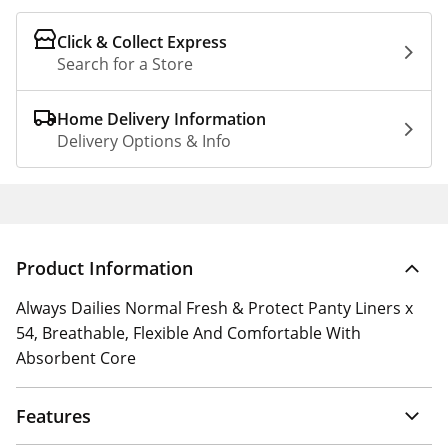
Click & Collect Express
Search for a Store
Home Delivery Information
Delivery Options & Info
Product Information
Always Dailies Normal Fresh & Protect Panty Liners x
54, Breathable, Flexible And Comfortable With
Absorbent Core
Features