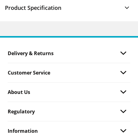
Product Specification
Delivery & Returns
Customer Service
About Us
Regulatory
Information