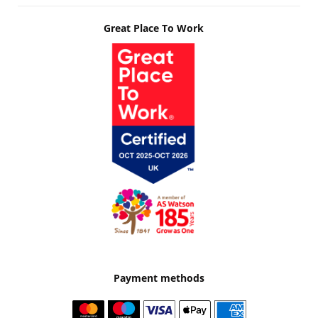
Great Place To Work
Payment methods