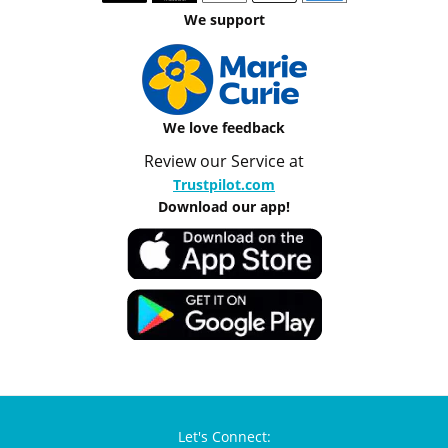
We support
We love feedback
Review our Service at
Trustpilot.com
Download our app!
Let's Connect: