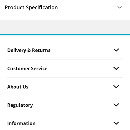
Product Specification
Delivery & Returns
Customer Service
About Us
Regulatory
Information