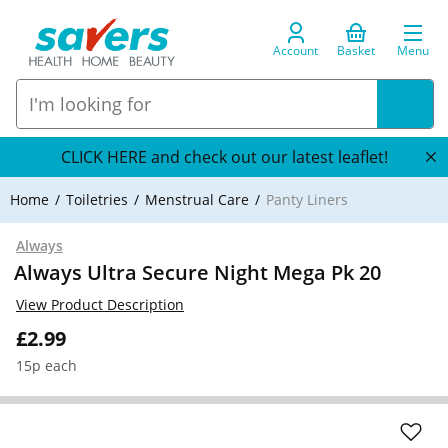
Account
Basket
Menu
CLICK HERE and check out our latest leaflet!
Home
Toiletries
Menstrual Care
Panty Liners
Always
Always Ultra Secure Night Mega Pk 20
View Product Description
£2.99
15p each