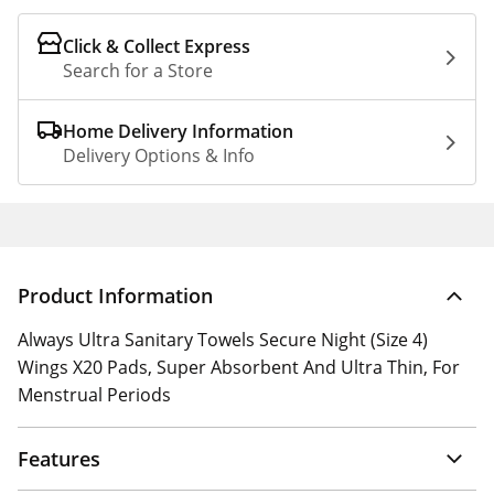
Click & Collect Express
Search for a Store
Home Delivery Information
Delivery Options & Info
Product Information
Always Ultra Sanitary Towels Secure Night (Size 4)
Wings X20 Pads, Super Absorbent And Ultra Thin, For
Menstrual Periods
Features