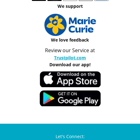
We support
We love feedback
Review our Service at
Trustpilot.com
Download our app!
Let's Connect: