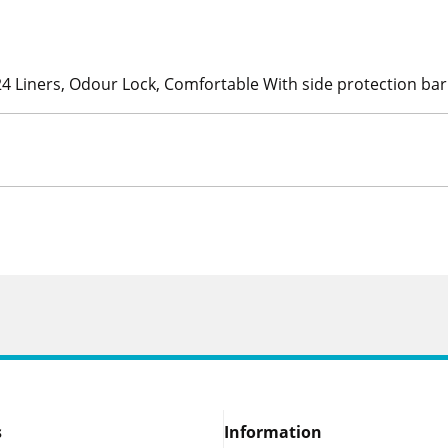
24 Liners, Odour Lock, Comfortable With side protection bar
s
Information