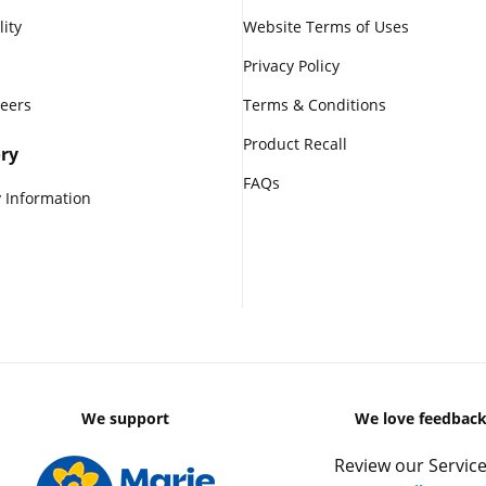
lity
Website Terms of Uses
Privacy Policy
reers
Terms & Conditions
Product Recall
ry
FAQs
 Information
We support
We love feedbac
Review our Service