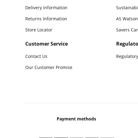
Delivery Information
Sustainabi
Returns Information
AS Watson
Store Locator
Savers Ca
Customer Service
Regulato
Contact Us
Regulatory
Our Customer Promise
Payment methods