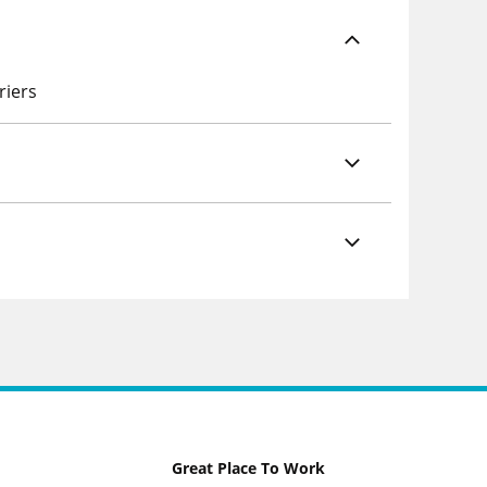
riers
Great Place To Work