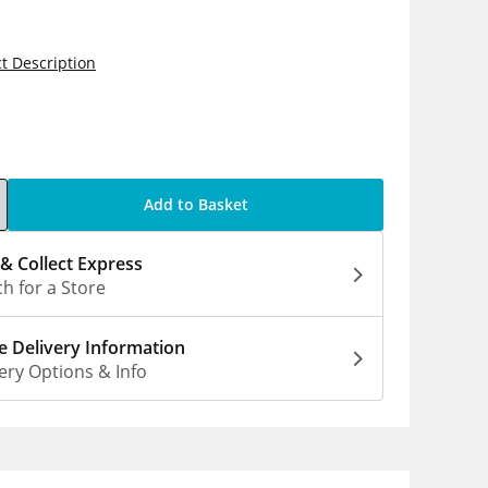
t Description
5
Add to Basket
 & Collect Express
h for a Store
 Delivery Information
ery Options & Info