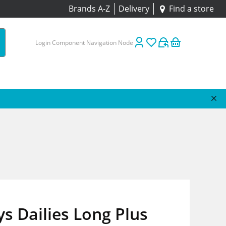
Brands A-Z
Delivery
Find a store
Login Component Navigation Node
s Dailies Long Plus