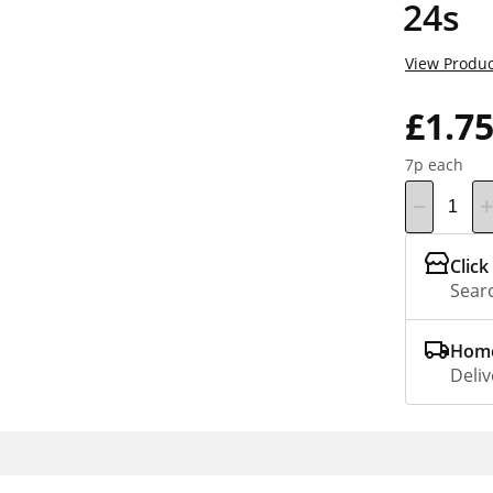
24s
View Produc
£1.7
7p each
Click
Searc
Home
Deliv