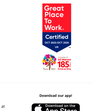
k
Download our app!
 at