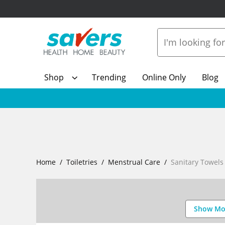
Shop
Trending
Online Only
Blog
Home
Toiletries
Menstrual Care
Sanitary Towels
Show Mo