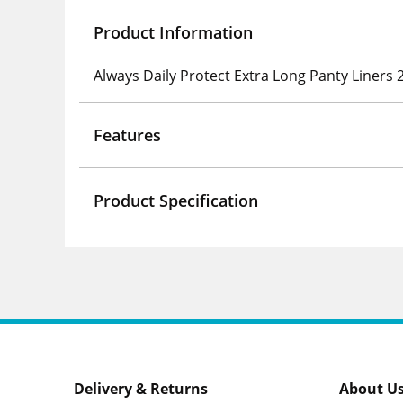
Product Information
Always Daily Protect Extra Long Panty Liners 
Features
Product Specification
Delivery & Returns
About U