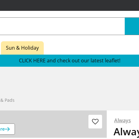
Sun & Holiday
CLICK HERE and check out our latest leaflet!
 & Pads
Always
Alway
re