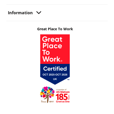
Information
Great Place To Work