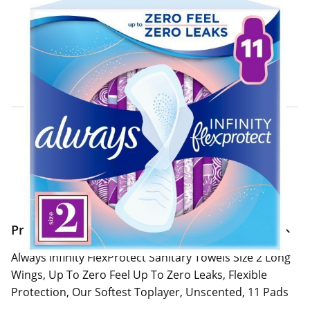
Click & Collect Express
Search for a Store
Home Delivery Information
Delivery Options & Info
Product Information
Always Infinity FlexProtect Sanitary Towels Size 2 Long
Wings, Up To Zero Feel Up To Zero Leaks, Flexible
Protection, Our Softest Toplayer, Unscented, 11 Pads