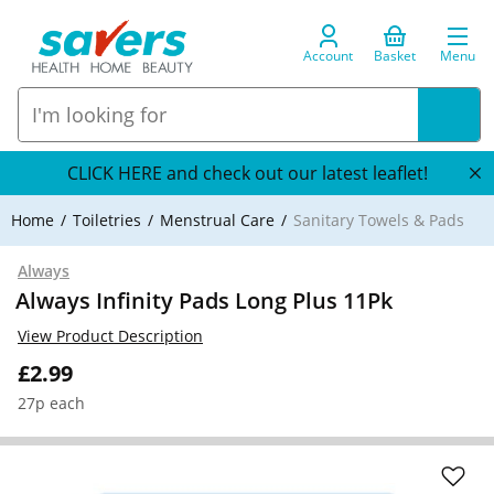
Account
Basket
Menu
CLICK HERE and check out our latest leaflet!
Home
Toiletries
Menstrual Care
Sanitary Towels & Pads
Always
Always Infinity Pads Long Plus 11Pk
View Product Description
£2.99
27p each