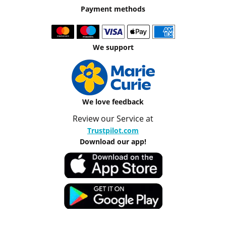
Payment methods
We support
We love feedback
Review our Service at
Trustpilot.com
Download our app!