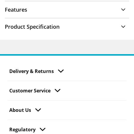
Features
Product Specification
Delivery & Returns
Customer Service
About Us
Regulatory