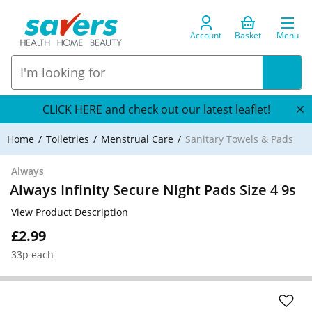
Account
Basket
Menu
CLICK HERE and check out our latest leaflet!
Home
Toiletries
Menstrual Care
Sanitary Towels & Pads
Always
Always Infinity Secure Night Pads Size 4 9s
View Product Description
£2.99
33p each