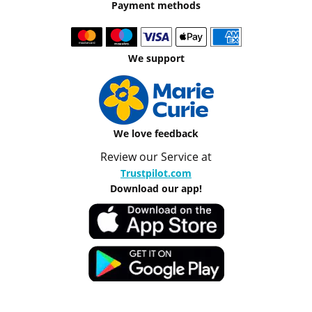
Payment methods
We support
We love feedback
Review our Service at
Trustpilot.com
Download our app!