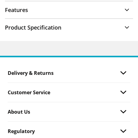
Features
Product Specification
Delivery & Returns
Customer Service
About Us
Regulatory