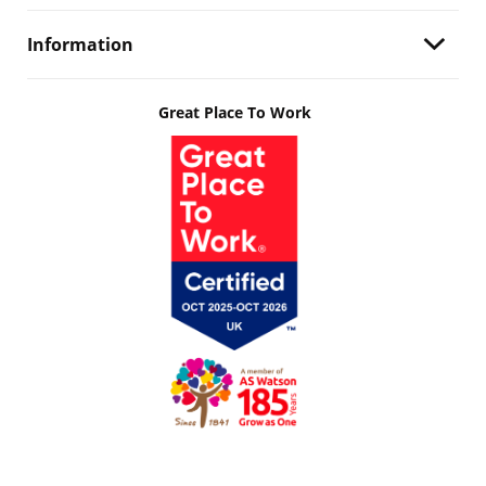
Information
Great Place To Work