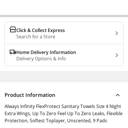
Click & Collect Express
Search for a Store
Home Delivery Information
Delivery Options & Info
Product Information
Always Infinity FlexProtect Sanitary Towels Size 4 Night
Extra Wings, Up To Zero Feel Up To Zero Leaks, Flexible
Protection, Softest Toplayer, Unscented, 9 Pads