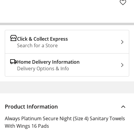
Click & Collect Express
Search for a Store
Home Delivery Information
Delivery Options & Info
Product Information
Always Platinum Secure Night (Size 4) Sanitary Towels
With Wings 16 Pads