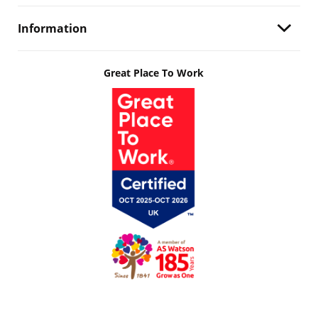
Information
Great Place To Work