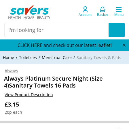
Account
Basket
Menu
CLICK HERE and check out our latest leaflet!
Home
Toiletries
Menstrual Care
Sanitary Towels & Pads
Always
Always Platinum Secure Night (Size
4)Sanitary Towels 16 Pads
View Product Description
£3.15
20p each