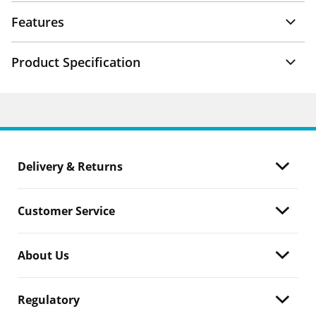
Features
Product Specification
Delivery & Returns
Customer Service
About Us
Regulatory