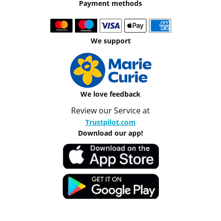
Payment methods
We support
We love feedback
Review our Service at
Trustpilot.com
Download our app!