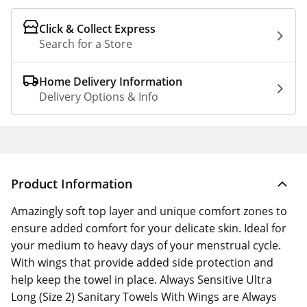
Click & Collect Express
Search for a Store
Home Delivery Information
Delivery Options & Info
Product Information
Amazingly soft top layer and unique comfort zones to
ensure added comfort for your delicate skin. Ideal for
your medium to heavy days of your menstrual cycle.
With wings that provide added side protection and
help keep the towel in place. Always Sensitive Ultra
Long (Size 2) Sanitary Towels With Wings are Always