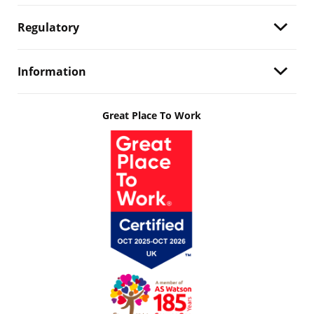
Regulatory
Information
Great Place To Work