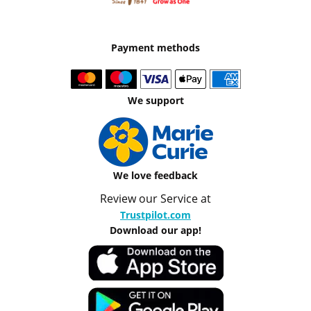
Payment methods
We support
We love feedback
Review our Service at
Trustpilot.com
Download our app!