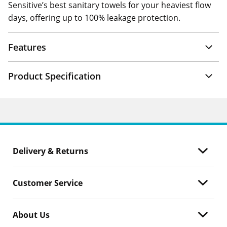
Sensitive’s best sanitary towels for your heaviest flow
days, offering up to 100% leakage protection.
Features
Product Specification
Delivery & Returns
Customer Service
About Us