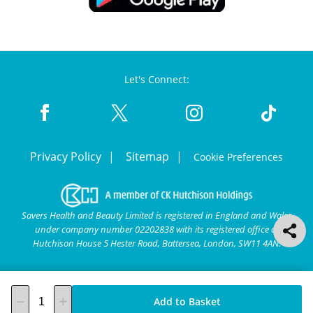
Let's Connect:
Privacy Policy
Sitemap
Cookie Preferences
Savers Health and Beauty Limited is registered in England and Wales
under company number 02202838 with its registered office at
Hutchison House 5 Hester Road, Battersea, London, SW11 4AN.
Add to Basket