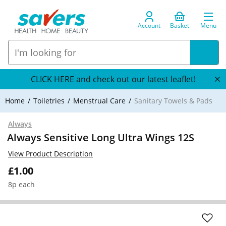
Account
Basket
Menu
CLICK HERE and check out our latest leaflet!
Home
Toiletries
Menstrual Care
Sanitary Towels & Pads
Always
Always Sensitive Long Ultra Wings 12S
View Product Description
£1.00
8p each