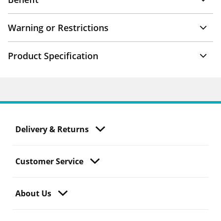
Warning or Restrictions
Product Specification
Delivery & Returns
Customer Service
About Us