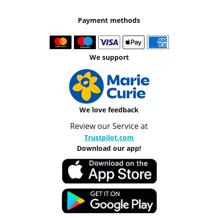
Payment methods
We support
We love feedback
Review our Service at
Trustpilot.com
Download our app!