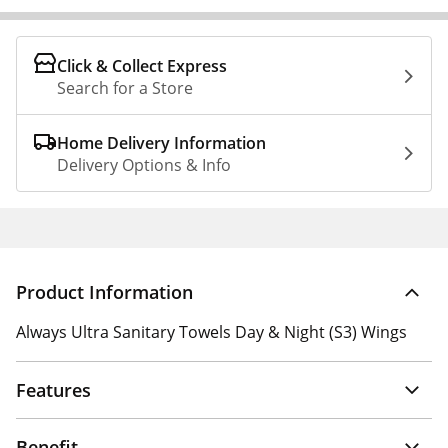
Click & Collect Express
Search for a Store
Home Delivery Information
Delivery Options & Info
Product Information
Always Ultra Sanitary Towels Day & Night (S3) Wings
Features
Benefit