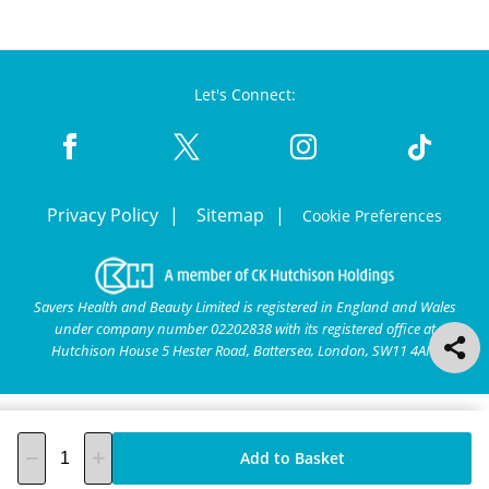
Let's Connect:
Privacy Policy
Sitemap
Cookie Preferences
Savers Health and Beauty Limited is registered in England and Wales
under company number 02202838 with its registered office at
Hutchison House 5 Hester Road, Battersea, London, SW11 4AN.
Add to Basket