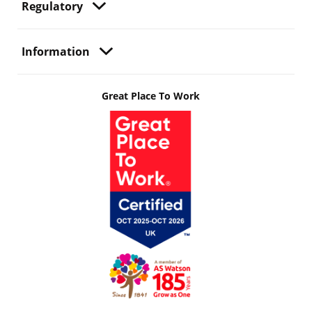
Regulatory
Information
Great Place To Work