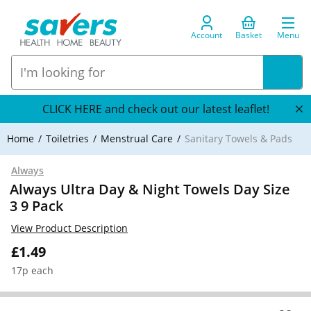
Account
Basket
Menu
CLICK HERE and check out our latest leaflet!
Home
Toiletries
Menstrual Care
Sanitary Towels & Pads
Always
Always Ultra Day & Night Towels Day Size
3 9 Pack
View Product Description
£1.49
17p each