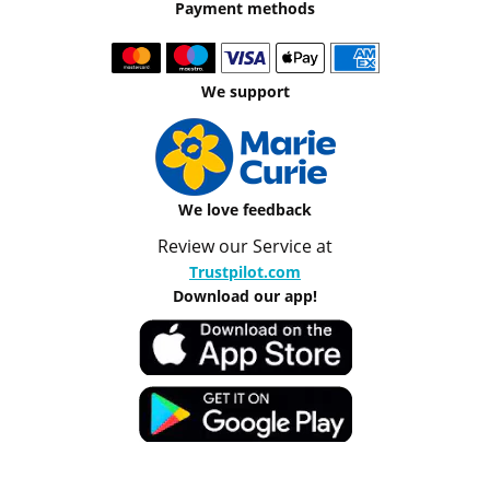
Payment methods
We support
We love feedback
Review our Service at
Trustpilot.com
Download our app!