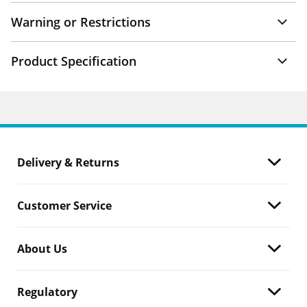
Warning or Restrictions
Product Specification
Delivery & Returns
Customer Service
About Us
Regulatory