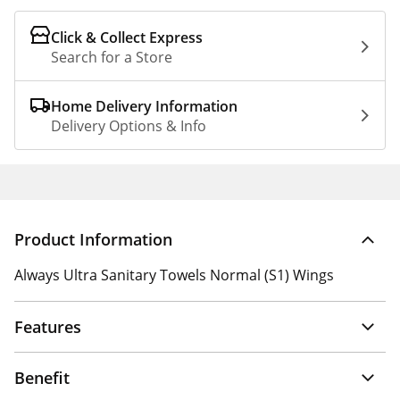
Click & Collect Express
Search for a Store
Home Delivery Information
Delivery Options & Info
Product Information
Always Ultra Sanitary Towels Normal (S1) Wings
Features
Benefit