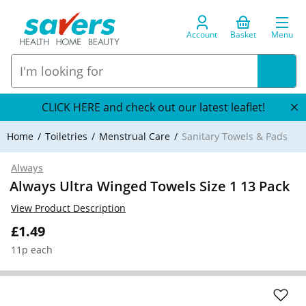
Account
Basket
Menu
CLICK HERE and check out our latest leaflet!
Home
Toiletries
Menstrual Care
Sanitary Towels & Pads
Always
Always Ultra Winged Towels Size 1 13 Pack
View Product Description
£1.49
11p each