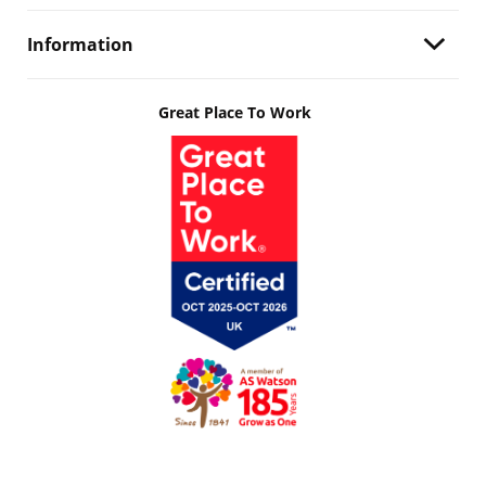
Information
Great Place To Work