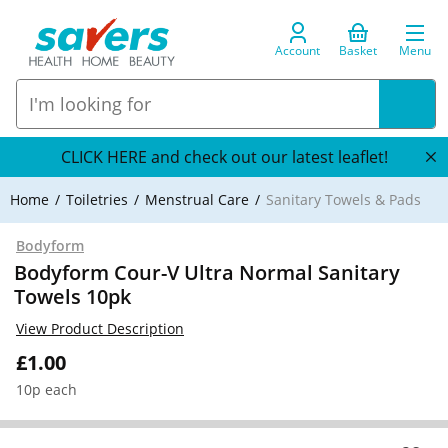
Account
Basket
Menu
CLICK HERE and check out our latest leaflet!
Home
Toiletries
Menstrual Care
Sanitary Towels & Pads
Bodyform
Bodyform Cour-V Ultra Normal Sanitary
Towels 10pk
View Product Description
£1.00
10p each