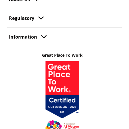
Regulatory
Information
Great Place To Work