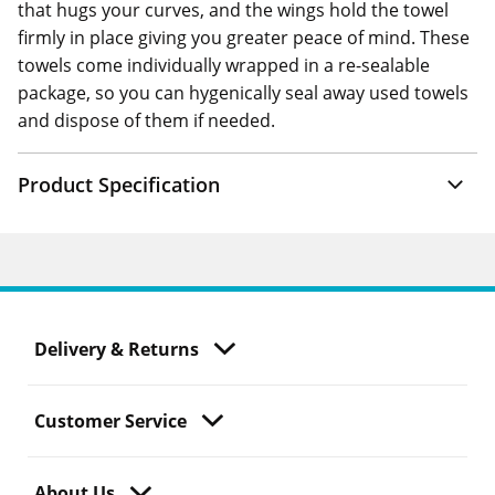
that hugs your curves, and the wings hold the towel
firmly in place giving you greater peace of mind. These
towels come individually wrapped in a re-sealable
package, so you can hygenically seal away used towels
and dispose of them if needed.
Product Specification
Delivery & Returns
Customer Service
About Us