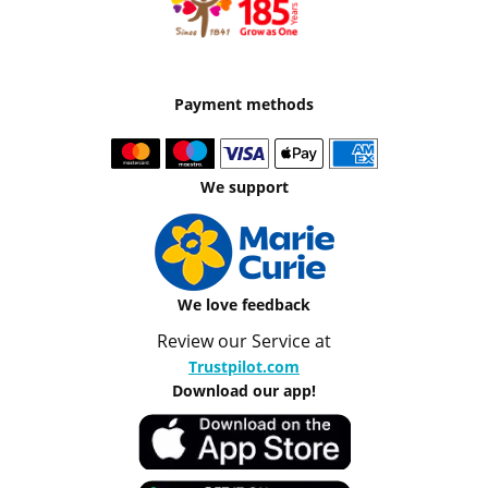
Payment methods
We support
We love feedback
Review our Service at
Trustpilot.com
Download our app!