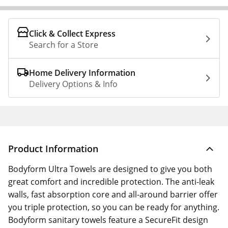
Click & Collect Express
Search for a Store
Home Delivery Information
Delivery Options & Info
Product Information
Bodyform Ultra Towels are designed to give you both
great comfort and incredible protection. The anti-leak
walls, fast absorption core and all-around barrier offer
you triple protection, so you can be ready for anything.
Bodyform sanitary towels feature a SecureFit design