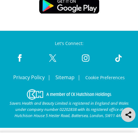
Let's Connect:
Privacy Policy
Sitemap
Cookie Preferences
Savers Health and Beauty Limited is registered in England and Wales
under company number 02202838 with its registered office at
Hutchison House 5 Hester Road, Battersea, London, SW11 4AN.