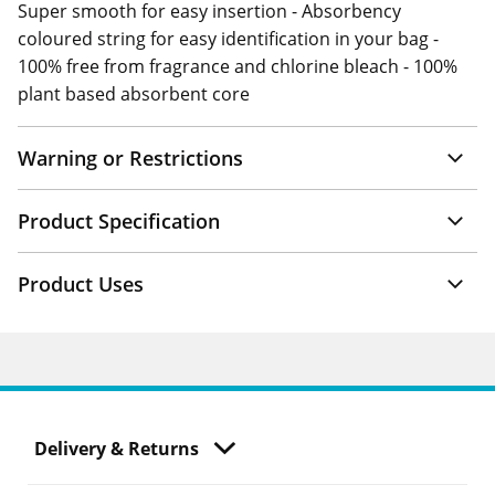
Super smooth for easy insertion - Absorbency
coloured string for easy identification in your bag -
100% free from fragrance and chlorine bleach - 100%
plant based absorbent core
Warning or Restrictions
Product Specification
Product Uses
Delivery & Returns