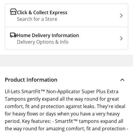
Click & Collect Express
Search for a Store
Home Delivery Information
Delivery Options & Info
Product Information
Lil-Lets SmartFit™ Non-Applicator Super Plus Extra
Tampons gently expand all the way round for great
comfort, fit and protection against leaks. They're ideal
for heavy flows or days when you have a very heavy
period. Key features: - Smartfit™ tampons expand all
the way round for amazing comfort, fit and protection -