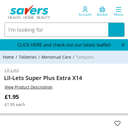
Account
Basket
Menu
CLICK HERE and check out our latest leaflet!
Home
Toiletries
Menstrual Care
Tampons
Lil-Lets
Lil-Lets Super Plus Extra X14
View Product Description
£1.95
£1.95 each