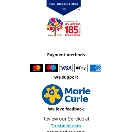
Payment methods
We support
We love feedback
Review our Service at
Trustpilot.com