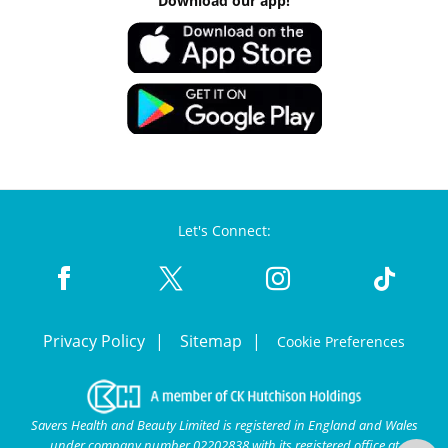
Download our app!
Let's Connect:
Privacy Policy
Sitemap
Cookie Preferences
Savers Health and Beauty Limited is registered in England and Wales
under company number 02202838 with its registered office at