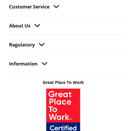
Customer Service
About Us
Regulatory
Information
Great Place To Work