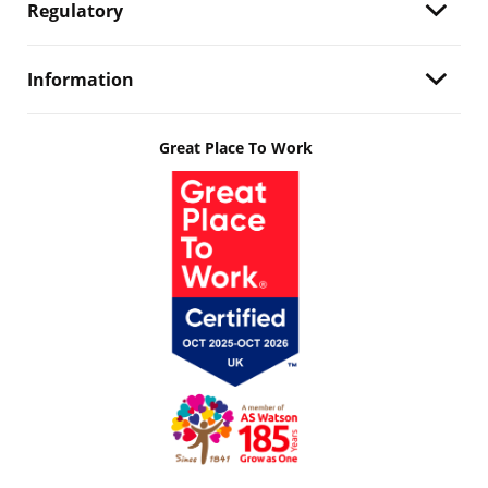
Regulatory
Information
Great Place To Work