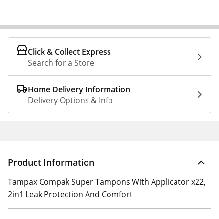
Click & Collect Express
Search for a Store
Home Delivery Information
Delivery Options & Info
Product Information
Tampax Compak Super Tampons With Applicator x22,
2in1 Leak Protection And Comfort