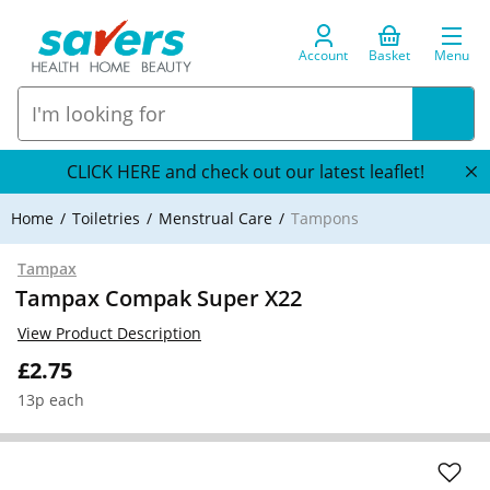
Account
Basket
Menu
CLICK HERE and check out our latest leaflet!
Home
Toiletries
Menstrual Care
Tampons
Tampax
Tampax Compak Super X22
View Product Description
£2.75
13p each