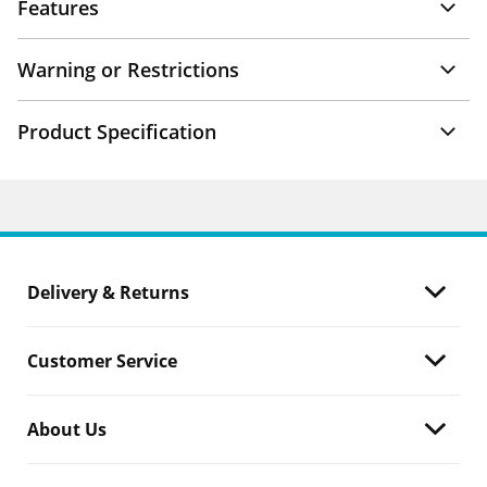
Features
Warning or Restrictions
Product Specification
Delivery & Returns
Customer Service
About Us