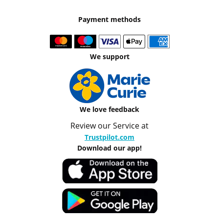
Payment methods
We support
We love feedback
Review our Service at
Trustpilot.com
Download our app!