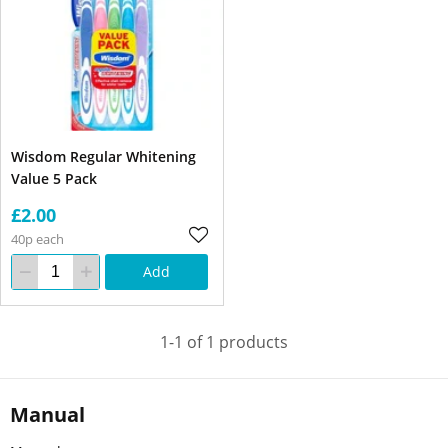
Wisdom Regular Whitening
Value 5 Pack
£2.00
40p each
Add
1-1 of 1 products
Manual