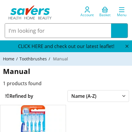
Account
Basket
Menu
CLICK HERE and check out our latest leaflet!
Home
Toothbrushes
Manual
Manual
1
products found
Refined by