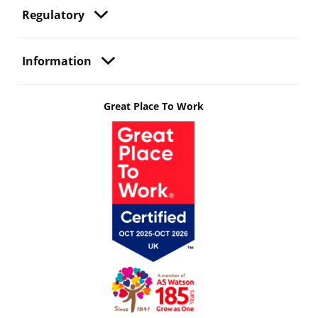
Regulatory
Information
Great Place To Work