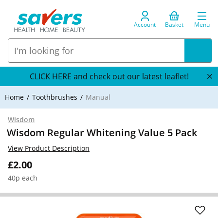
Account
Basket
Menu
CLICK HERE and check out our latest leaflet!
Home
Toothbrushes
Manual
Wisdom
Wisdom Regular Whitening Value 5 Pack
View Product Description
£2.00
40p each