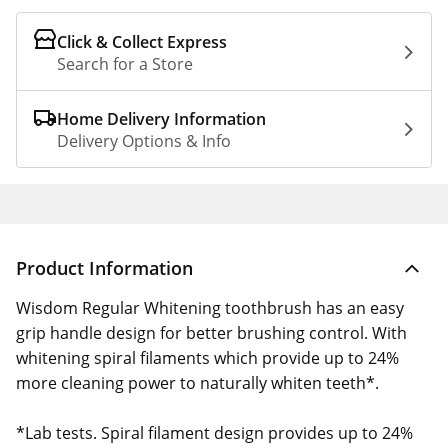
Click & Collect Express
Search for a Store
Home Delivery Information
Delivery Options & Info
Product Information
Wisdom Regular Whitening toothbrush has an easy
grip handle design for better brushing control. With
whitening spiral filaments which provide up to 24%
more cleaning power to naturally whiten teeth*.
*Lab tests. Spiral filament design provides up to 24%