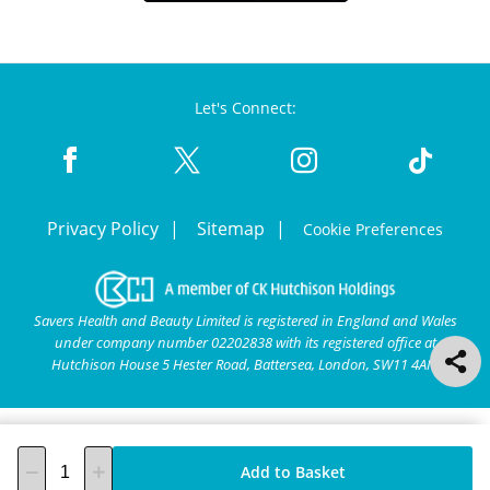
Let's Connect:
Privacy Policy
Sitemap
Cookie Preferences
Savers Health and Beauty Limited is registered in England and Wales
under company number 02202838 with its registered office at
Hutchison House 5 Hester Road, Battersea, London, SW11 4AN.
Add to Basket