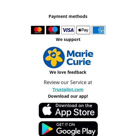
Payment methods
We support
We love feedback
Review our Service at
Trustpilot.com
Download our app!