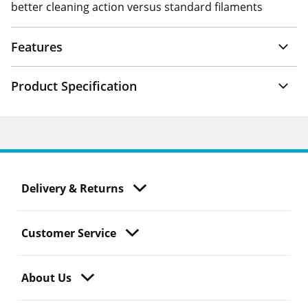
better cleaning action versus standard filaments
Features
Product Specification
Delivery & Returns
Customer Service
About Us