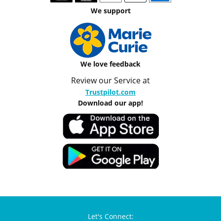
We support
We love feedback
Review our Service at
Trustpilot.com
Download our app!
Let's Connect: