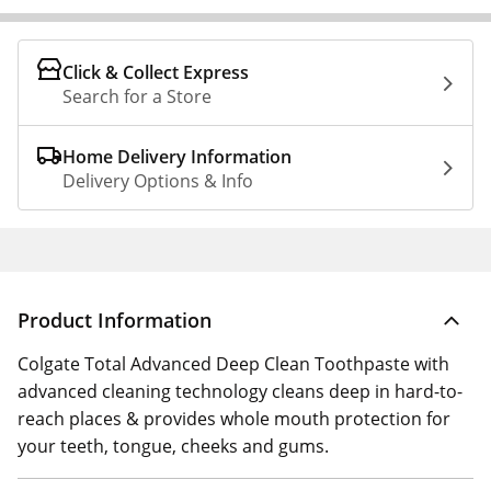
Click & Collect Express
Search for a Store
Home Delivery Information
Delivery Options & Info
Product Information
Colgate Total Advanced Deep Clean Toothpaste with
advanced cleaning technology cleans deep in hard-to-
reach places & provides whole mouth protection for
your teeth, tongue, cheeks and gums.