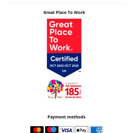
Great Place To Work
Payment methods