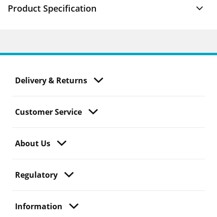
Product Specification
Delivery & Returns
Customer Service
About Us
Regulatory
Information