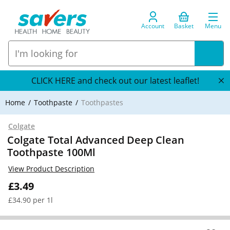
Account
Basket
Menu
CLICK HERE and check out our latest leaflet!
Home
Toothpaste
Toothpastes
Colgate
Colgate Total Advanced Deep Clean
Toothpaste 100Ml
View Product Description
£3.49
£34.90 per 1l