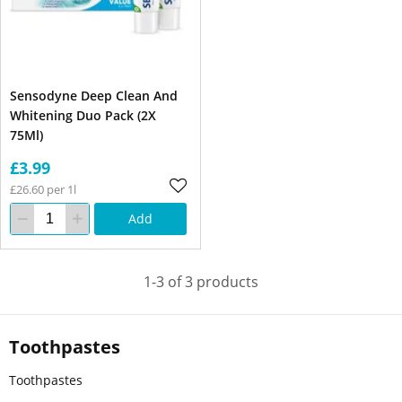
Sensodyne Deep Clean And
Whitening Duo Pack (2X
75Ml)
£3.99
£26.60 per 1l
Add
1-3 of 3 products
Toothpastes
Toothpastes