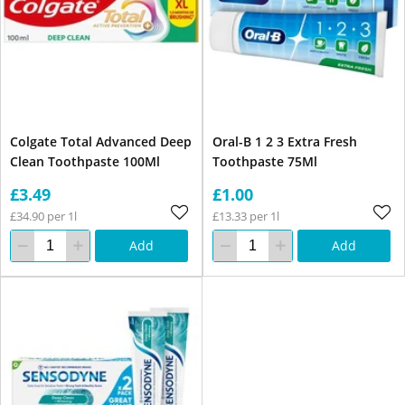
Colgate Total Advanced Deep
Oral-B 1 2 3 Extra Fresh
Clean Toothpaste 100Ml
Toothpaste 75Ml
£3.49
£1.00
£34.90 per 1l
£13.33 per 1l
Add
Add