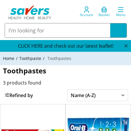
Account
Basket
Menu
CLICK HERE and check out our latest leaflet!
Home
Toothpaste
Toothpastes
Toothpastes
3
products found
Refined by