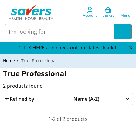
Account
Basket
Menu
CLICK HERE and check out our latest leaflet!
Home
True Professional
True Professional
2
products found
Refined by
1-2 of 2 products