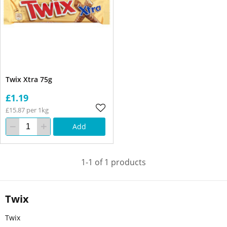
Twix Xtra 75g
£1.19
£15.87 per 1kg
Add
1-1 of 1 products
Twix
Twix