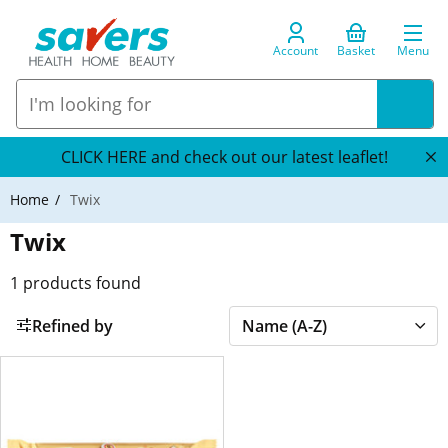
Account
Basket
Menu
CLICK HERE and check out our latest leaflet!
Home
Twix
Twix
1
products found
Refined by