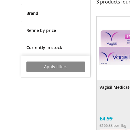
3
products fou
Brand
Refine by price
Currently in stock
Apply filters
Vagisil Medica
£4.99
£166.33 per 1kg