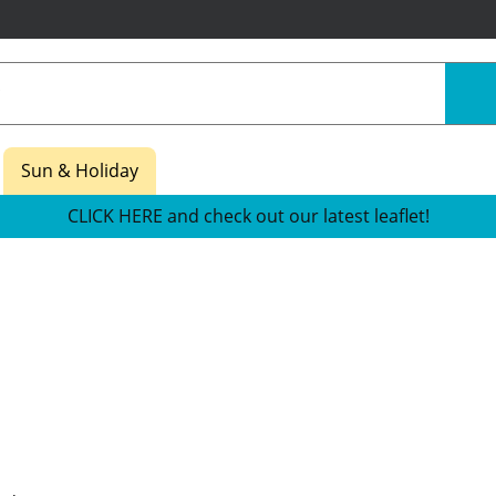
Sun & Holiday
CLICK HERE and check out our latest leaflet!