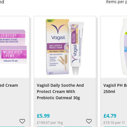
nd
Items per
ted Cream
Vagisil Daily Soothe And
Vagisil PH 
Protect Cream With
250ml
Prebiotic Oatmeal 30g
£5.99
£4.79
£199.67 per 1kg
£19.16 per 1l