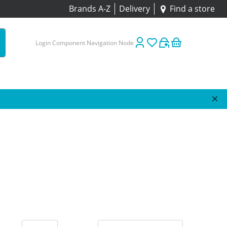
Brands A-Z
Delivery
Find a store
Login Component Navigation Node