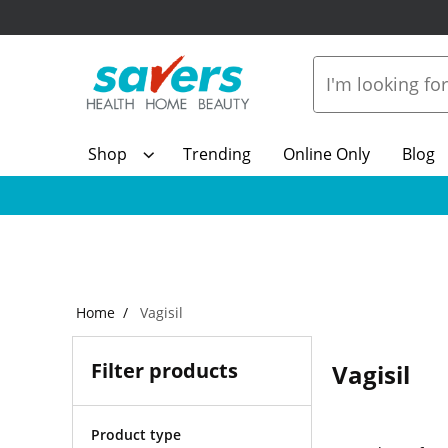
Shop
Trending
Online Only
Blog
Home
Vagisil
Filter products
Vagisil
Product type