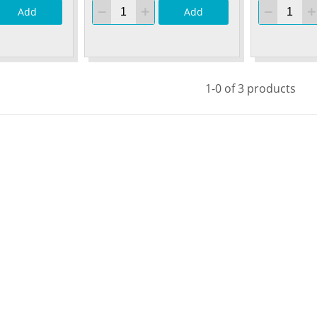
Add
Add
1-0 of 3 products