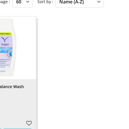
 page
Sort by
Balance Wash