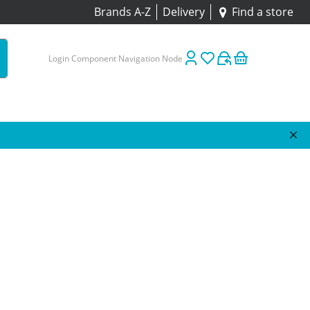
Brands A-Z
Delivery
Find a store
Login Component Navigation Node