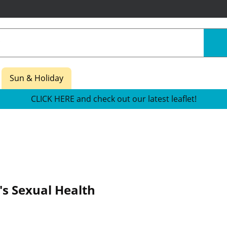
Sun & Holiday
CLICK HERE and check out our latest leaflet!
's Sexual Health