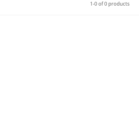
1-0 of 0 products