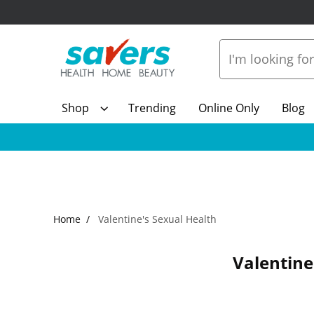
Shop
Trending
Online Only
Blog
Home
Valentine's Sexual Health
Valentine