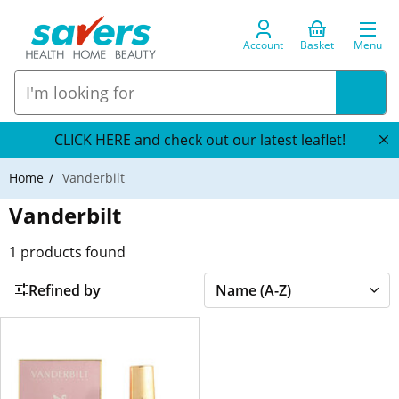
Account
Basket
Menu
CLICK HERE and check out our latest leaflet!
Home
Vanderbilt
Vanderbilt
1
products found
Refined by