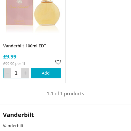
Vanderbilt 100ml EDT
£9.99
£99.90 per 1l
Add
1-1 of 1 products
Vanderbilt
Vanderbilt