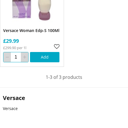
Versace Woman Edp-S 100Ml
£29.99
£299.90 per 1l
Add
1-3 of 3 products
Versace
Versace