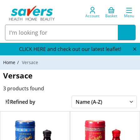
Account
Basket
Menu
CLICK HERE and check out our latest leaflet!
Home
Versace
Versace
3
products found
Refined by