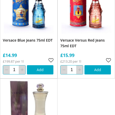
Versace Blue Jeans 75ml EDT
Versace Versus Red Jeans
75ml EDT
£14.99
£15.99
£199.87 per 1l
£213.20 per 1l
Add
Add