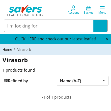
Account
Basket
Menu
CLICK HERE and check out our latest leaflet!
Home
Virasorb
Virasorb
1
products found
Refined by
1-1 of 1 products