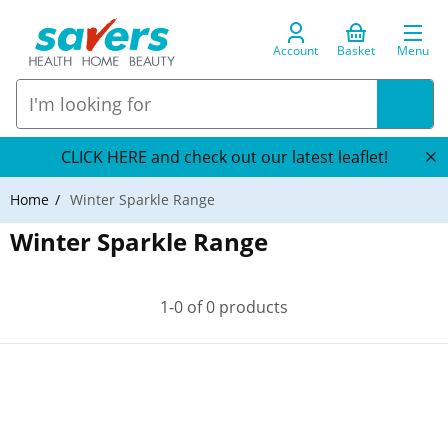
Account
Basket
Menu
CLICK HERE and check out our latest leaflet!
Home
Winter Sparkle Range
Winter Sparkle Range
1-0 of 0 products