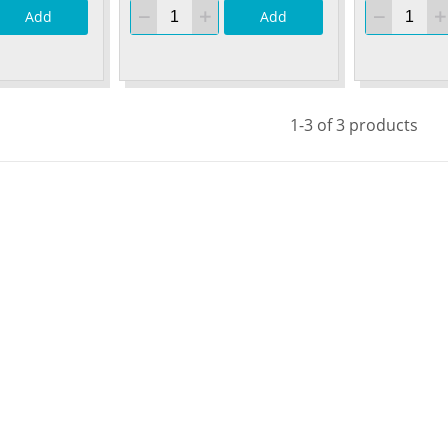
Add
Add
1-3 of 3 products