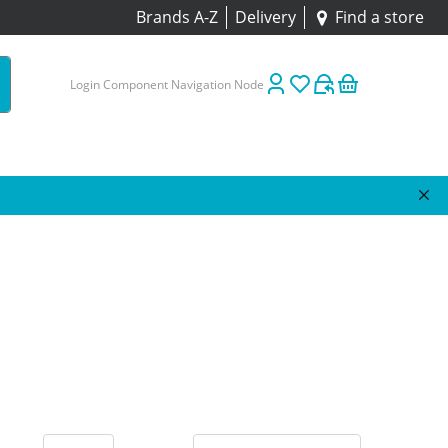
Brands A-Z
Delivery
Find a store
Login Component Navigation Node