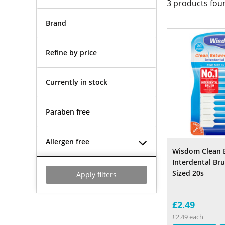
3
products fou
Brand
Refine by price
Currently in stock
Paraben free
Allergen free
Wisdom Clean 
Interdental B
Sized 20s
Apply filters
£2.49
£2.49 each