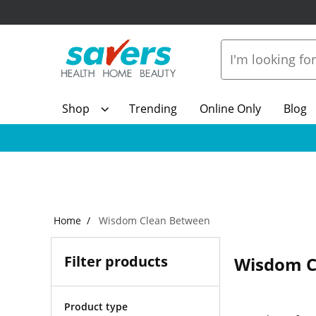
Shop
Trending
Online Only
Blog
Home
Wisdom Clean Between
Filter products
Wisdom C
Product type