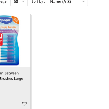
 page
Sort by
an Between
 Brushes Large