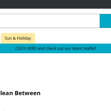
Sun & Holiday
CLICK HERE and check out our latest leaflet!
lean Between