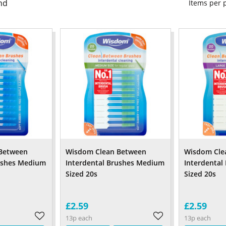
nd
Items per
Between
Wisdom Clean Between
Wisdom Cle
rushes Medium
Interdental Brushes Medium
Interdental
Sized 20s
Sized 20s
£2.59
£2.59
13p each
13p each