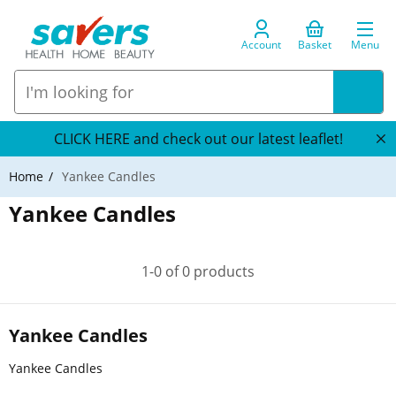
Account
Basket
Menu
CLICK HERE and check out our latest leaflet!
Home
Yankee Candles
Yankee Candles
1-0 of 0 products
Yankee Candles
Yankee Candles