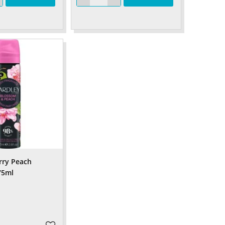
rry Peach
75ml