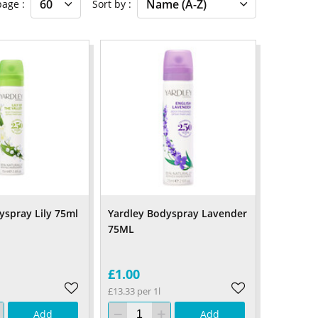
 page
Sort by
yspray Lily 75ml
Yardley Bodyspray Lavender
75ML
£1.00
£13.33 per 1l
Add
Add