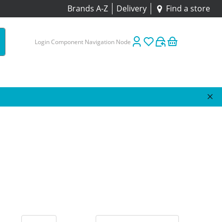
Brands A-Z
Delivery
Find a store
Login Component Navigation Node