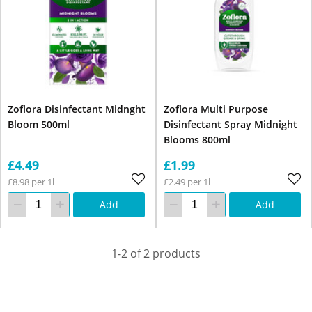
Zoflora Disinfectant Midnght
Zoflora Multi Purpose
Bloom 500ml
Disinfectant Spray Midnight
Blooms 800ml
£4.49
£1.99
£8.98 per 1l
£2.49 per 1l
Add
Add
1-2 of 2 products