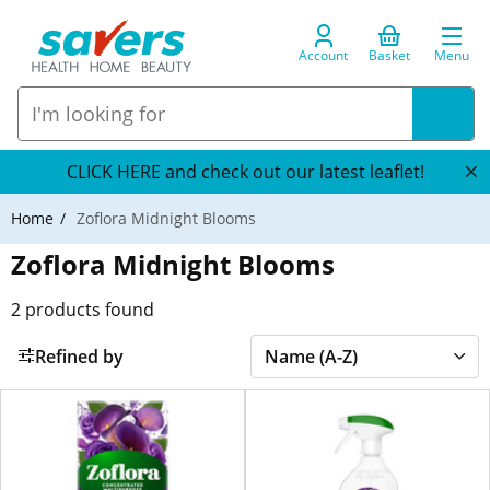
Account
Basket
Menu
CLICK HERE and check out our latest leaflet!
Home
Zoflora Midnight Blooms
Zoflora Midnight Blooms
2
products found
Refined by