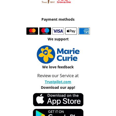
Payment methods
We support
We love feedback
Review our Service at
Trustpilot.com
Download our app!