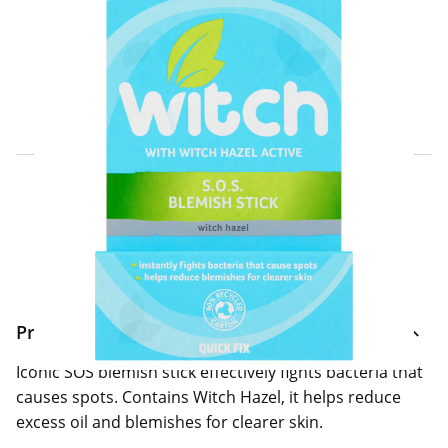
Click & Collect Express
Search for a Store
Home Delivery Information
Delivery Options & Info
Product Information
Iconic SOS blemish stick effectively fights bacteria that
causes spots. Contains Witch Hazel, it helps reduce
excess oil and blemishes for clearer skin.