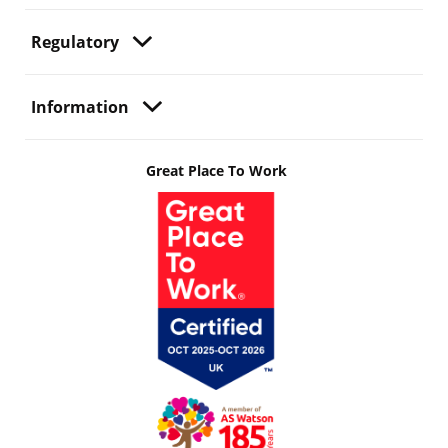
Regulatory
Information
Great Place To Work