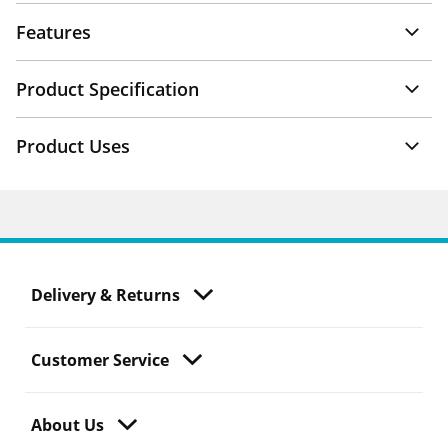
Features
Product Specification
Product Uses
Delivery & Returns
Customer Service
About Us