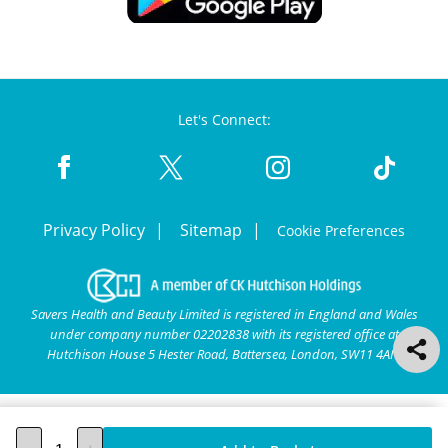
Let's Connect:
Privacy Policy
Sitemap
Cookie Preferences
Savers Health and Beauty Limited is registered in England and Wales
under company number 02202838 with its registered office at
Hutchison House 5 Hester Road, Battersea, London, SW11 4AN.