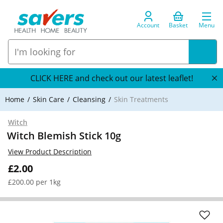
Account
Basket
Menu
CLICK HERE and check out our latest leaflet!
Home
Skin Care
Cleansing
Skin Treatments
Witch
Witch Blemish Stick 10g
View Product Description
£2.00
£200.00 per 1kg