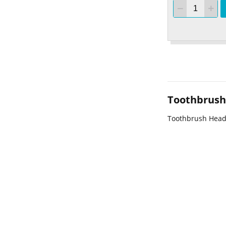
Toothbrush 
Toothbrush Head 