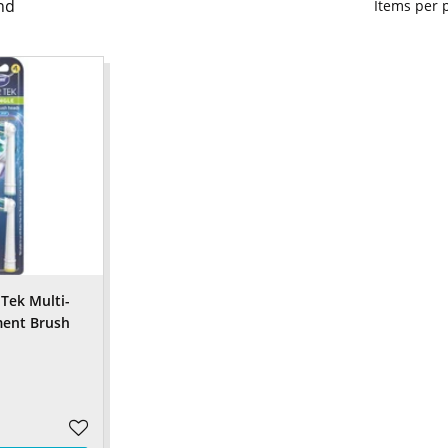
nd
Items per
Tek Multi-
ment Brush