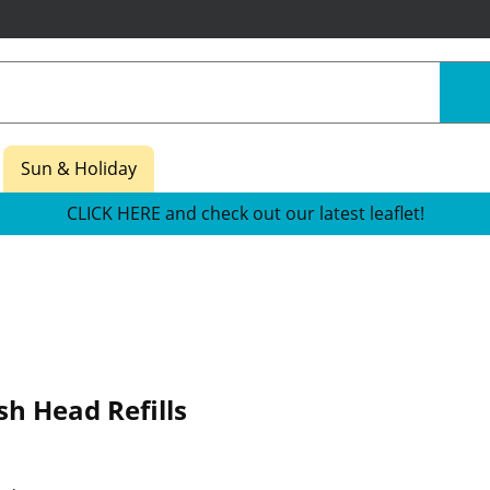
Sun & Holiday
CLICK HERE and check out our latest leaflet!
h Head Refills