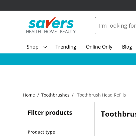
Shop
Trending
Online Only
Blog
Home
Toothbrushes
Toothbrush Head Refills
Filter products
Toothbrus
Product type