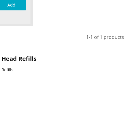
Add
1-1 of 1 products
Head Refills
Refills