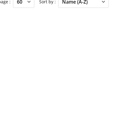
 page
Sort by