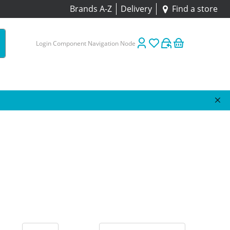
Brands A-Z
Delivery
Find a store
Login Component Navigation Node