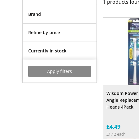
1
products fou
Brand
Refine by price
Currently in stock
Apply filters
Wisdom Power 
Angle Replace
Heads 4Pack
£4.49
£1.12 each