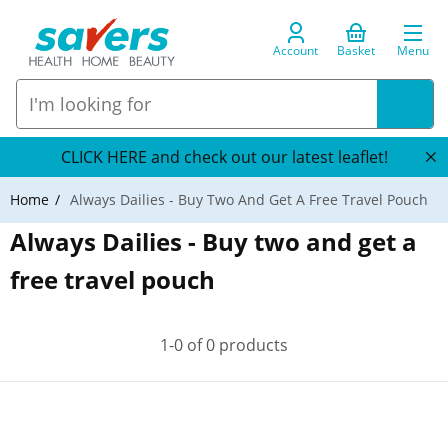
Account
Basket
Menu
CLICK HERE and check out our latest leaflet!
Home
Always Dailies - Buy Two And Get A Free Travel Pouch
Always Dailies - Buy two and get a
free travel pouch
1-0 of 0 products