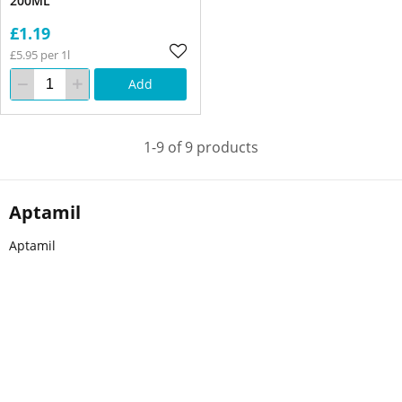
200ML
£1.19
£5.95 per 1l
Add
1-9 of 9 products
Aptamil
Aptamil