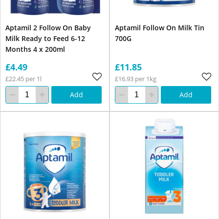
Aptamil 2 Follow On Baby
Aptamil Follow On Milk Tin
Milk Ready to Feed 6-12
700G
Months 4 x 200ml
£4.49
£11.85
£22.45 per 1l
£16.93 per 1kg
Add
Add