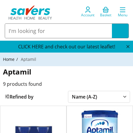
Account
Basket
Menu
CLICK HERE and check out our latest leaflet!
Home
Aptamil
Aptamil
9
products found
Refined by