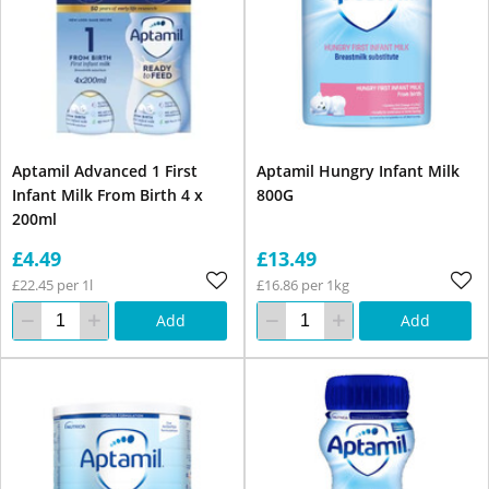
Aptamil Advanced 1 First
Aptamil Hungry Infant Milk
Infant Milk From Birth 4 x
800G
200ml
£4.49
£13.49
£22.45 per 1l
£16.86 per 1kg
Add
Add