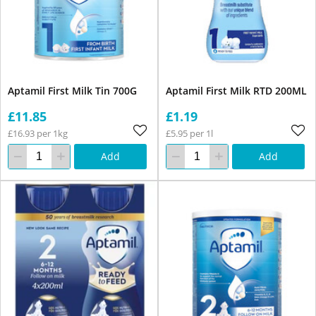
Aptamil First Milk Tin 700G
Aptamil First Milk RTD 200ML
£11.85
£1.19
£16.93 per 1kg
£5.95 per 1l
Add
Add