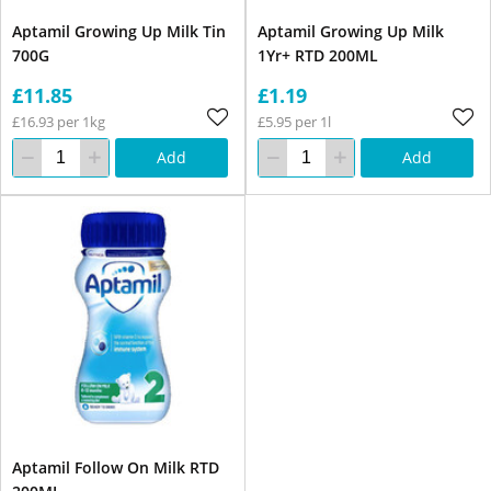
Aptamil Growing Up Milk Tin
Aptamil Growing Up Milk
700G
1Yr+ RTD 200ML
£11.85
£1.19
£16.93 per 1kg
£5.95 per 1l
Add
Add
Aptamil Follow On Milk RTD