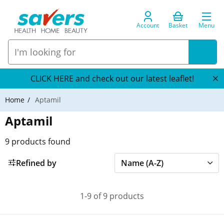
Account
Basket
Menu
CLICK HERE and check out our latest leaflet!
Home
Aptamil
Aptamil
9
products found
Refined by
1-9 of 9 products