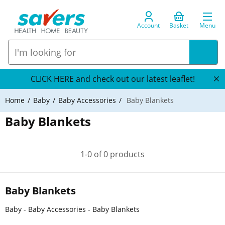
Account
Basket
Menu
CLICK HERE and check out our latest leaflet!
Home
Baby
Baby Accessories
Baby Blankets
Baby Blankets
1-0 of 0 products
Baby Blankets
Baby - Baby Accessories - Baby Blankets