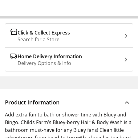
Click & Collect Express
Search for a Store
Home Delivery Information
Delivery Options & Info
Product Information
Add extra fun to bath or shower time with Bluey and
Bingo. Childs Farm’s Bluey-berry Hair & Body Wash is a
bathroom must-have for any Bluey fans! Clean little
adventurers from head-to-toe with a long-lasting burst