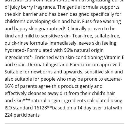
of juicy berry fragrance. The gentle formula supports
the skin barrier and has been designed specifically for
children’s developing skin and hair. Fuss-free washing
and happy skin guaranteed!- Clinically proven to be
kind and mild to sensitive skin- Tear-free, sulfate-free,
quick-rinse formula- Immediately leaves skin feeling
hydrated- Formulated with 96% natural origin
ingredients*- Enriched with skin-conditioning Vitamin E
and Guar- Dermatologist and Paediatrician approved-
Suitable for newborns and upwards, sensitive skin and
also suitable for people who may be prone to eczema-
96% of parents agree this product gently and
effectively cleanses away dirt from their child’s hair
and skin***natural origin ingredients calculated using
ISO standard 16128**based on a 14 day user trial with
224 participants