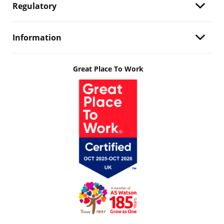
Regulatory
Information
Great Place To Work