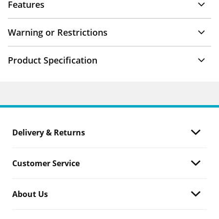
Features
Warning or Restrictions
Product Specification
Delivery & Returns
Customer Service
About Us