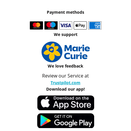
Payment methods
We support
We love feedback
Review our Service at
Trustpilot.com
Download our app!