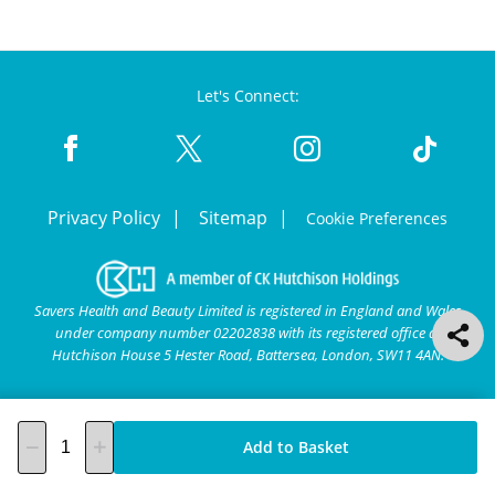
Let's Connect:
Privacy Policy
Sitemap
Cookie Preferences
Savers Health and Beauty Limited is registered in England and Wales
under company number 02202838 with its registered office at
Hutchison House 5 Hester Road, Battersea, London, SW11 4AN.
Add to Basket