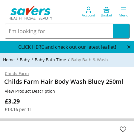
Account
Basket
Menu
CLICK HERE and check out our latest leaflet!
Home
Baby
Baby Bath Time
Baby Bath & Wash
Childs Farm
Childs Farm Hair Body Wash Bluey 250ml
View Product Description
£3.29
£13.16 per 1l