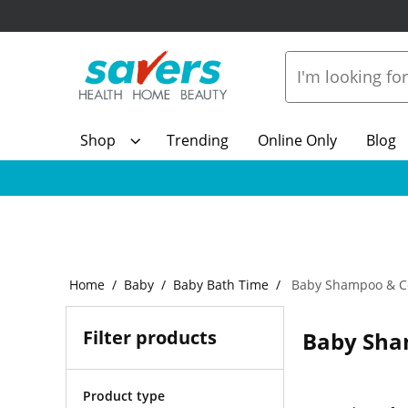
Shop
Trending
Online Only
Blog
Home
Baby
Baby Bath Time
Baby Shampoo & Co
Filter products
Baby Sha
Product type