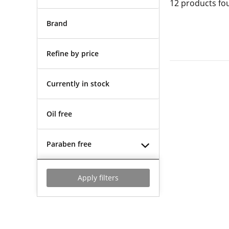
12
products fo
Brand
Refine by price
Currently in stock
Oil free
Paraben free
Apply filters