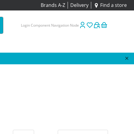
Brands A-Z
Delivery
Find a store
Login Component Navigation Node