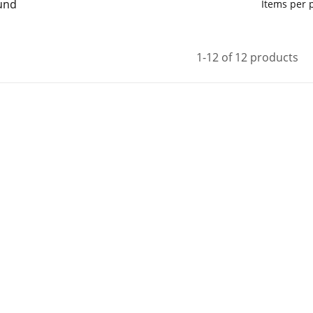
und
Items per
1-12 of 12 products