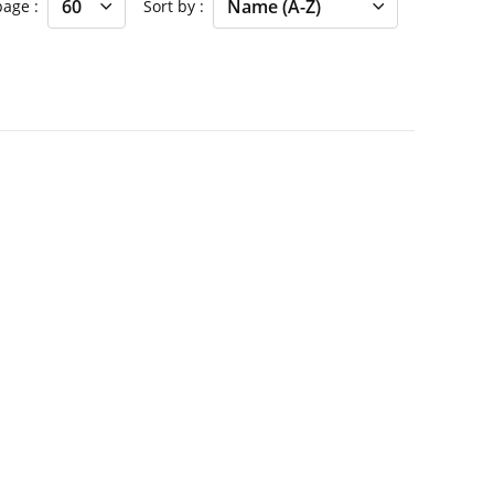
 page
Sort by