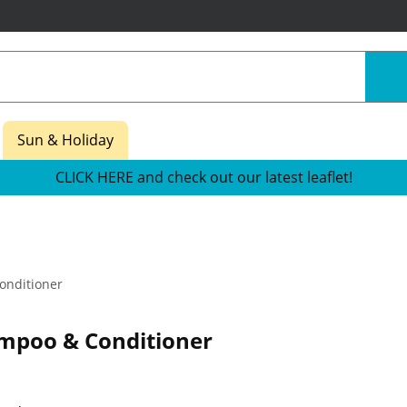
Sun & Holiday
CLICK HERE and check out our latest leaflet!
nditioner
mpoo & Conditioner