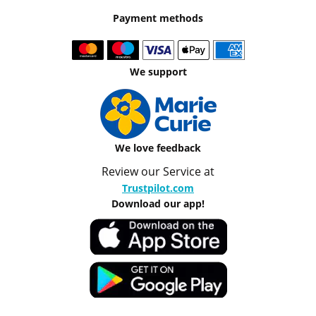
Payment methods
We support
We love feedback
Review our Service at
Trustpilot.com
Download our app!