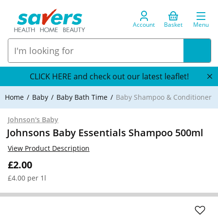
Account
Basket
Menu
CLICK HERE and check out our latest leaflet!
Home
Baby
Baby Bath Time
Baby Shampoo & Conditioner
Johnson's Baby
Johnsons Baby Essentials Shampoo 500ml
View Product Description
£2.00
£4.00 per 1l