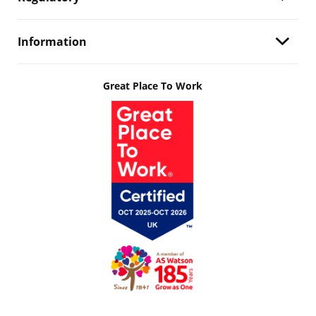
Information
Great Place To Work