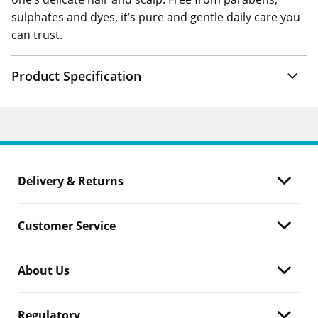
sulphates and dyes, it’s pure and gentle daily care you
can trust.
Product Specification
Delivery & Returns
Customer Service
About Us
Regulatory