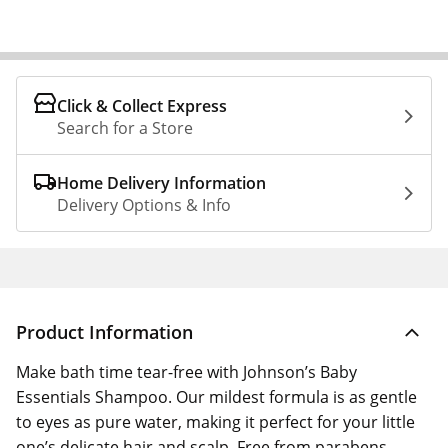
Click & Collect Express
Search for a Store
Home Delivery Information
Delivery Options & Info
Product Information
Make bath time tear-free with Johnson’s Baby
Essentials Shampoo. Our mildest formula is as gentle
to eyes as pure water, making it perfect for your little
one’s delicate hair and scalp. Free from parabens,