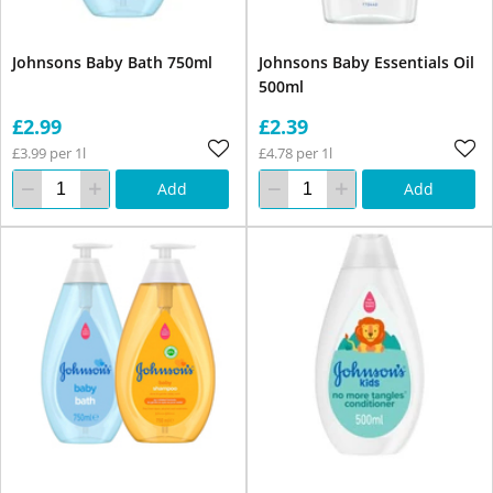
Johnsons Baby Bath 750ml
Johnsons Baby Essentials Oil
500ml
£2.99
£2.39
£3.99 per 1l
£4.78 per 1l
Add
Add