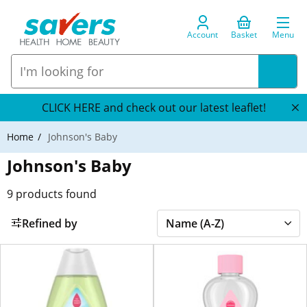
Account
Basket
Menu
CLICK HERE and check out our latest leaflet!
Home
Johnson's Baby
Johnson's Baby
9
products found
Refined by