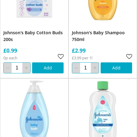
Johnson's Baby Cotton Buds
Johnson's Baby Shampoo
200s
750ml
£0.99
£2.99
0p each
£3.99 per 1l
Add
Add