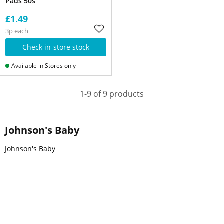
Pads 50s
£1.49
3p each
Check in-store stock
Available in Stores only
1-9 of 9 products
Johnson's Baby
Johnson's Baby