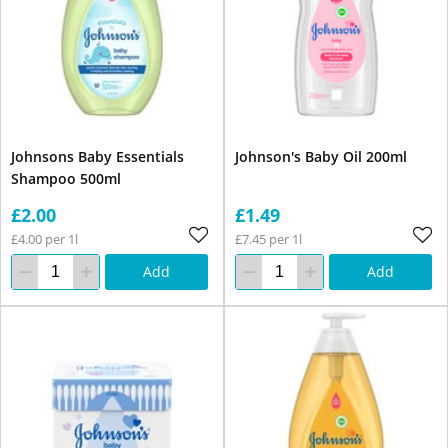
Johnsons Baby Essentials
Johnson's Baby Oil 200ml
Shampoo 500ml
£2.00
£1.49
£4.00 per 1l
£7.45 per 1l
Add
Add