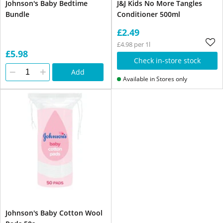
Johnson's Baby Bedtime
J&J Kids No More Tangles
Bundle
Conditioner 500ml
£2.49
£4.98 per 1l
£5.98
Check in-store stock
Add
Available in Stores only
Johnson's Baby Cotton Wool