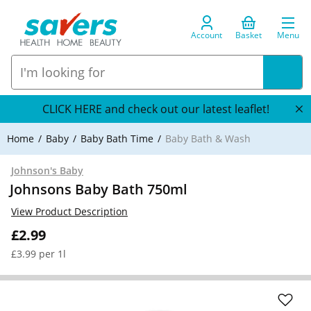
Account
Basket
Menu
CLICK HERE and check out our latest leaflet!
Home
Baby
Baby Bath Time
Baby Bath & Wash
Johnson's Baby
Johnsons Baby Bath 750ml
View Product Description
£2.99
£3.99 per 1l