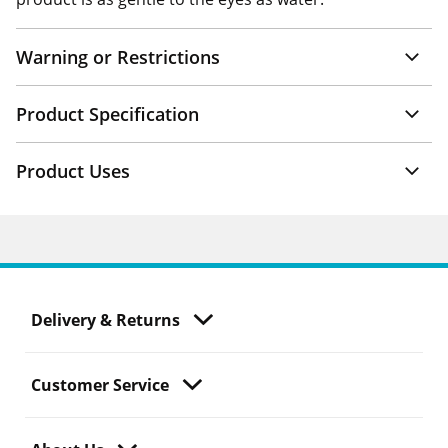
Warning or Restrictions
Product Specification
Product Uses
Delivery & Returns
Customer Service