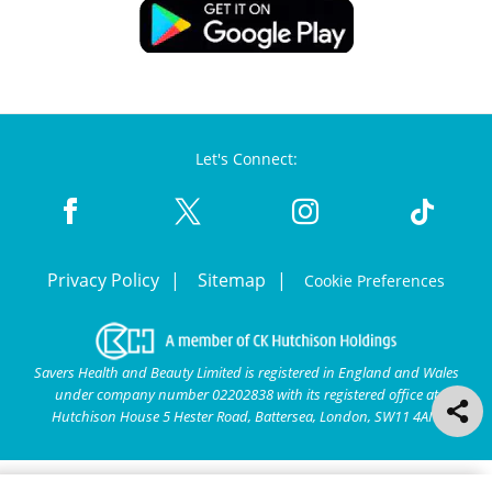
Let's Connect:
Privacy Policy
Sitemap
Cookie Preferences
Savers Health and Beauty Limited is registered in England and Wales
under company number 02202838 with its registered office at
Hutchison House 5 Hester Road, Battersea, London, SW11 4AN.