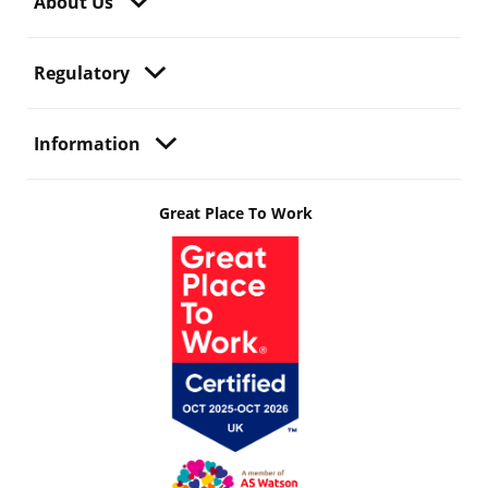
About Us
Regulatory
Information
Great Place To Work