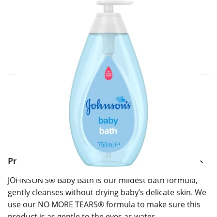
Click & Collect Express
Search for a Store
Home Delivery Information
Delivery Options & Info
Product Information
JOHNSON’S® Baby Bath is our mildest bath formula,
gently cleanses without drying baby’s delicate skin. We
use our NO MORE TEARS® formula to make sure this
product is as gentle to the eyes as water.