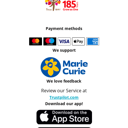
Payment methods
We support
We love feedback
Review our Service at
Trustpilot.com
Download our app!