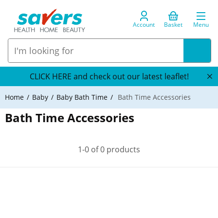
Account
Basket
Menu
CLICK HERE and check out our latest leaflet!
Home
Baby
Baby Bath Time
Bath Time Accessories
Bath Time Accessories
1-0 of 0 products