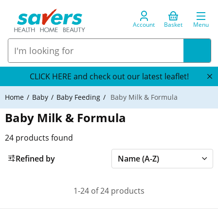
Account
Basket
Menu
CLICK HERE and check out our latest leaflet!
Home
Baby
Baby Feeding
Baby Milk & Formula
Baby Milk & Formula
24
products found
Refined by
1-24 of 24 products