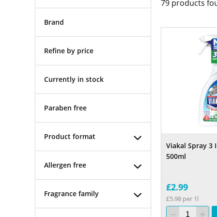
79
products fo
Brand
Refine by price
Currently in stock
Paraben free
Product format
Viakal Spray 3
500ml
Allergen free
£2.99
Fragrance family
£5.98 per 1l