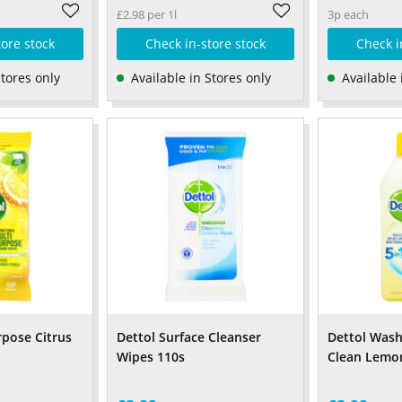
£2.98 per 1l
3p each
tore stock
Check in-store stock
Check i
Stores only
Available in Stores only
Available 
rpose Citrus
Dettol Surface Cleanser
Dettol Was
Wipes 110s
Clean Lemo