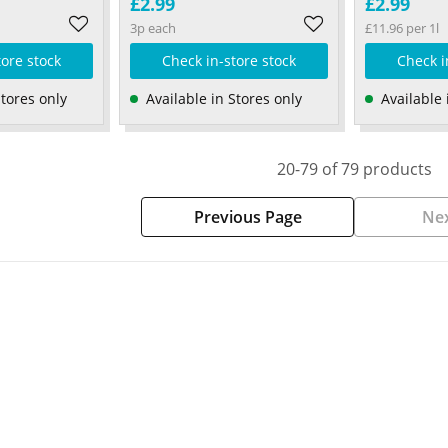
£2.99
£2.99
3p each
£11.96 per 1l
tore stock
Check in-store stock
Check i
Stores only
Available in Stores only
Available 
20-79 of 79 products
Previous Page
Nex