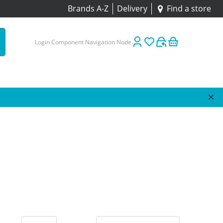
Brands A-Z
Delivery
Find a store
Login Component Navigation Node