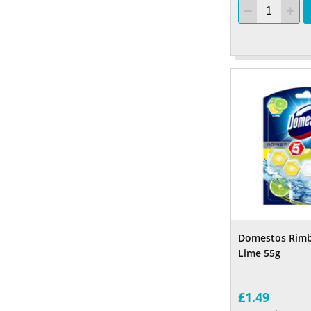
Domestos Rimb
Lime 55g
£1.49