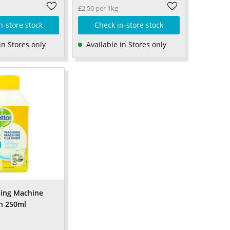
£2.50 per 1kg
n-store stock
Check in-store stock
in Stores only
Available in Stores only
hing Machine
n 250ml