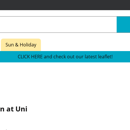
Sun & Holiday
CLICK HERE and check out our latest leaflet!
n at Uni