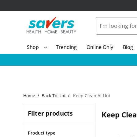
Shop
Trending
Online Only
Blog
Home
Back To Uni
Keep Clean At Uni
Filter products
Keep Clea
Product type