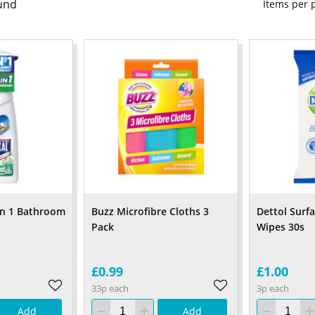
und
Items per
 In 1 Bathroom
Buzz Microfibre Cloths 3
Dettol Surf
Pack
Wipes 30s
£0.99
£1.00
33p each
3p each
Add
Add