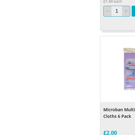
£1.49 each
Microban Mult
Cloths 6 Pack
£2.00