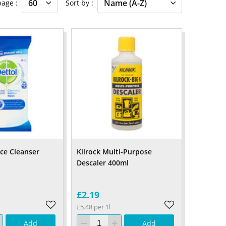
 page
Sort by
ace Cleanser
Kilrock Multi-Purpose
Descaler 400ml
£2.19
£5.48 per 1l
Add
Add