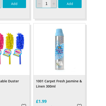
Add
Add
able Duster
1001 Carpet Fresh Jasmine &
Linen 300ml
£1.99