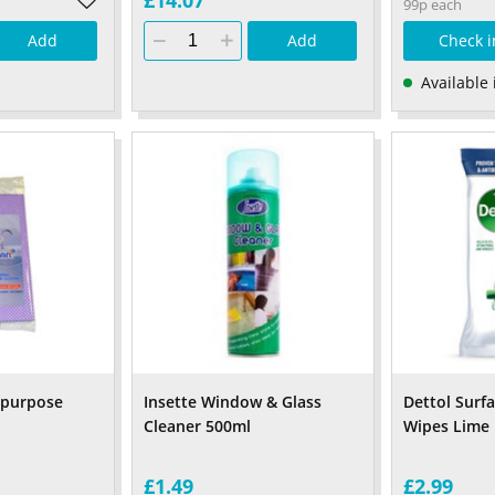
£14.07
99p each
Add
Add
Check i
Available 
ipurpose
Insette Window & Glass
Dettol Surf
Cleaner 500ml
Wipes Lime 
£1.49
£2.99