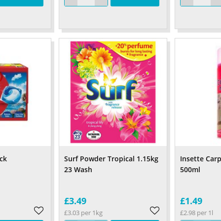
ck
Surf Powder Tropical 1.15kg
Insette Car
23 Wash
500ml
£3.49
£1.49
£3.03 per 1kg
£2.98 per 1l