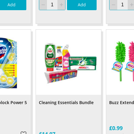
Add
Add
lock Power 5
Cleaning Essentials Bundle
Buzz Extend
£0.99