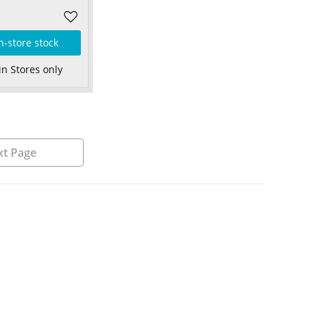
n-store stock
in Stores only
t Page