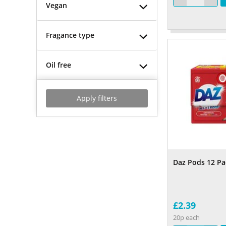
Vegan
Fragance type
Oil free
Apply filters
Daz Pods 12 Pa
£2.39
20p each