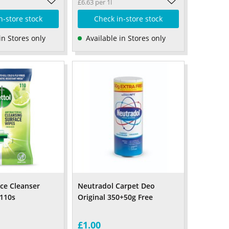
£6.63 per 1l
n-store stock
Check in-store stock
in Stores only
Available in Stores only
ace Cleanser
Neutradol Carpet Deo
110s
Original 350+50g Free
£1.00