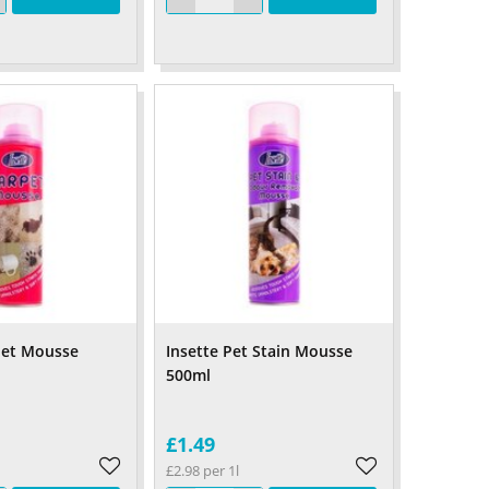
pet Mousse
Insette Pet Stain Mousse
500ml
£1.49
£2.98 per 1l