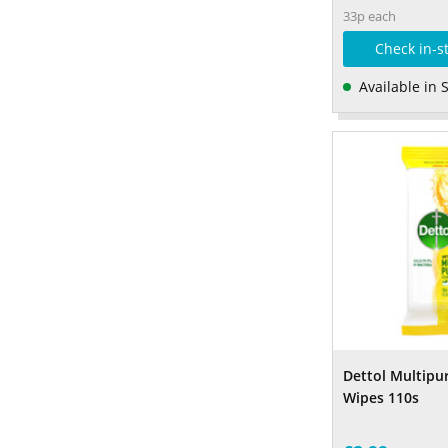
33p each
Check in-s
Available in 
Dettol Multipu
Wipes 110s