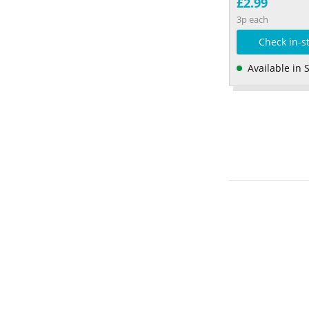
£2.99
3p each
Check in-s
Available in 